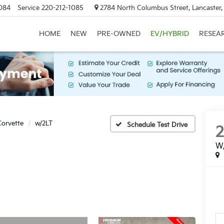
084
Service
220-212-1085
2784 North Columbus Street, Lancaster
HOME
NEW
PRE-OWNED
EV/HYBRID
RESEA
Corvette
w/2LT
Schedule Test Drive
W