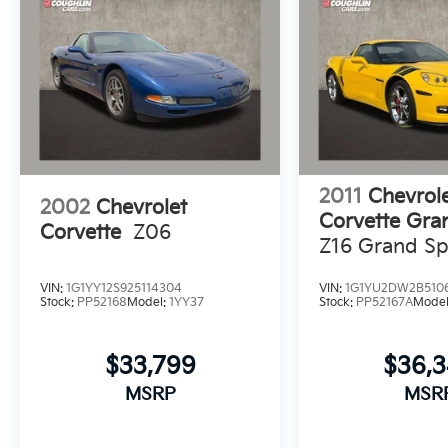
document fee. While we make every effort to
prevent pricing errors, key stroke and human
errors do occur. Please contact dealer for
details.
2011
Chevrol
2002
Chevrolet
Corvette Gra
Corvette
Z06
Z16 Grand Sp
VIN:
1G1YY12S925114304
VIN:
1G1YU2DW2B510
Stock:
PP52168
Model:
1YY37
Stock:
PP52167A
Mode
$33,799
$36,
MSRP
MSR