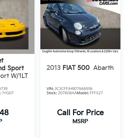
et
2013
FIAT 500
Abarth
nd Sport
ort W/1LT
6739
VIN:
3C3CFFJH9DT646556
l:
1YG07
Stock:
Z07806AA
Model:
FFFX27
348
Call For Price
P
MSRP