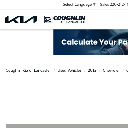
Sales
220-212-1
Select Language
▼
Coughlin Kia of Lancaster
Used Vehicles
2012
Chevrolet