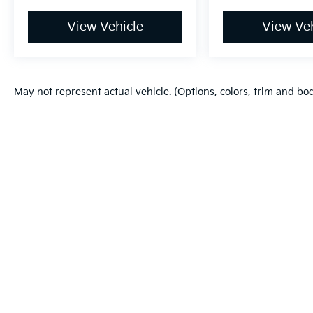
View Vehicle
View Veh
May not represent actual vehicle. (Options, colors, trim and bo
Warranties include 10-year/100,000-mile powertrain and 5-year/60