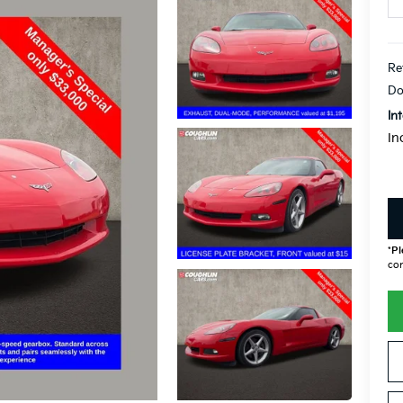
Re
Do
In
In
*
Pl
con