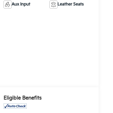
Aux Input
Leather Seats
Eligible Benefits