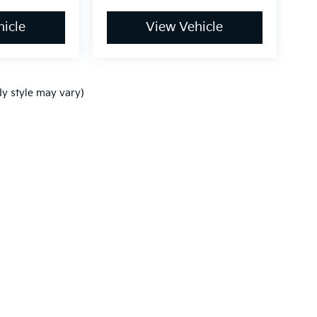
icle
View Vehicle
dy style may vary)
,000-mile basic. All warranties and roadside assistance are limited. See retai