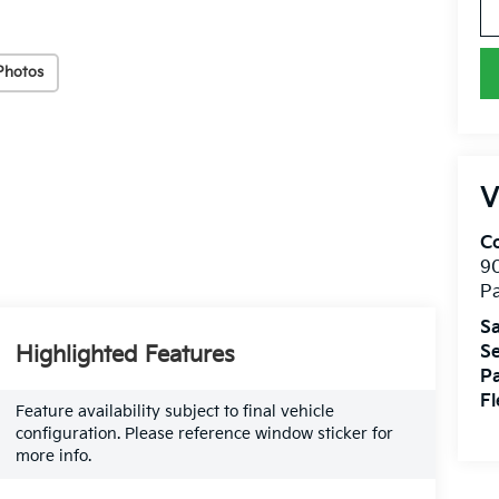
Photos
V
Co
9
Pa
Sa
Highlighted Features
Se
Pa
Fl
Feature availability subject to final vehicle
configuration. Please reference window sticker for
more info.