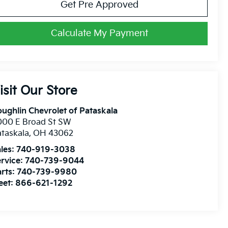
Get Pre Approved
Calculate My Payment
isit Our Store
ughlin Chevrolet of Pataskala
000 E Broad St SW
taskala
,
OH
43062
les:
740-919-3038
rvice:
740-739-9044
rts:
740-739-9980
eet:
866-621-1292