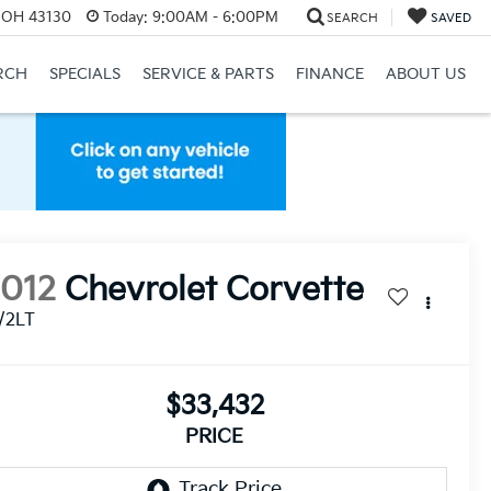
, OH 43130
Today:
9:00AM - 6:00PM
SEARCH
SAVED
RCH
SPECIALS
SERVICE & PARTS
FINANCE
ABOUT US
2012
Chevrolet Corvette
/2LT
$33,432
PRICE