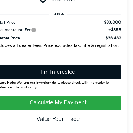
Less
$33,000
tail Price
+$398
cumentation Fee
$33,432
ternet Price
cludes all dealer fees. Price excludes tax, title & registration.
I'm Interested
ease Note:
We turn our inventory daily, please check with the dealer to
firm vehicle availability.
Calculate My Payment
Value Your Trade