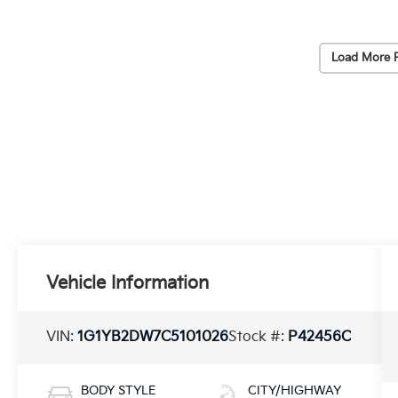
Load More 
Vehicle Information
VIN:
1G1YB2DW7C5101026
Stock #:
P42456C
BODY STYLE
CITY/HIGHWAY