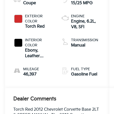
Coupe
15/25 MPG
EXTERIOR
ENGINE
COLOR
Engine, 6.2L,
Torch Red
V8, SFI
INTERIOR
TRANSMISSION
COLOR
Manual
Ebony,
Leather
Seating
Surfaces
MILEAGE
FUEL TYPE
46,397
Gasoline Fuel
Dealer Comments
Torch Red 2012 Chevrolet Corvette Base 2LT