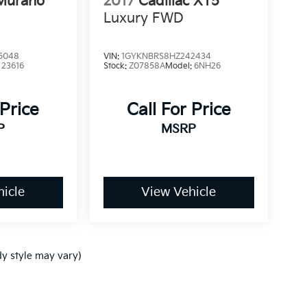
Murano
2017
Cadillac XT5
Luxury FWD
5048
VIN:
1GYKNBRS8HZ242434
:
23616
Stock:
Z07858A
Model:
6NH26
 Price
Call For Price
P
MSRP
icle
View Vehicle
dy style may vary)