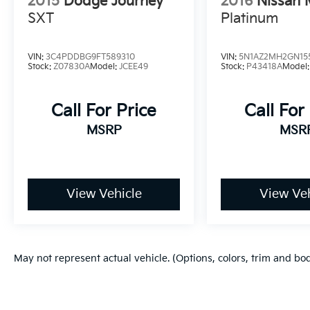
2015
Dodge Journey
2016
Nissan 
SXT
Platinum
VIN:
3C4PDDBG9FT589310
VIN:
5N1AZ2MH2GN15
Stock:
Z07830A
Model:
JCEE49
Stock:
P43418A
Model
Call For Price
Call For
MSRP
MSR
View Vehicle
View Veh
May not represent actual vehicle. (Options, colors, trim and bo