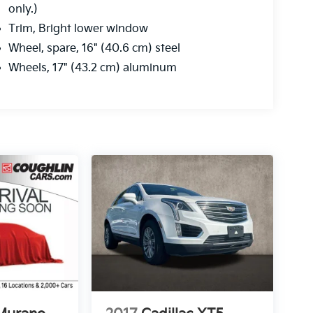
only.)
Trim, Bright lower window
Wheel, spare, 16" (40.6 cm) steel
Wheels, 17" (43.2 cm) aluminum