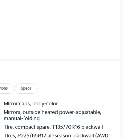
ions
Specs
Mirror caps, body-color
Mirrors, outside heated power-adjustable,
manual-folding
Tire, compact spare, T135/70R16 blackwall
Tires, P225/65R17 all-season blackwall (AWD