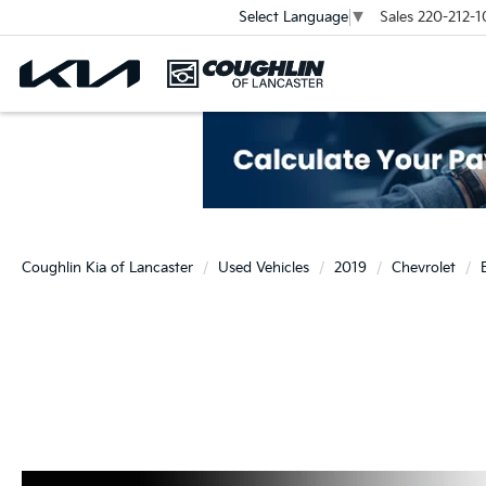
Sales
220-212-1
Select Language
▼
Coughlin Kia of Lancaster
Used Vehicles
2019
Chevrolet