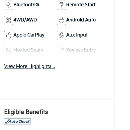
Bluetooth®
Remote Start
4WD/AWD
Android Auto
Apple CarPlay
Aux Input
Heated Seats
Keyless Entry
View More Highlights...
Eligible Benefits