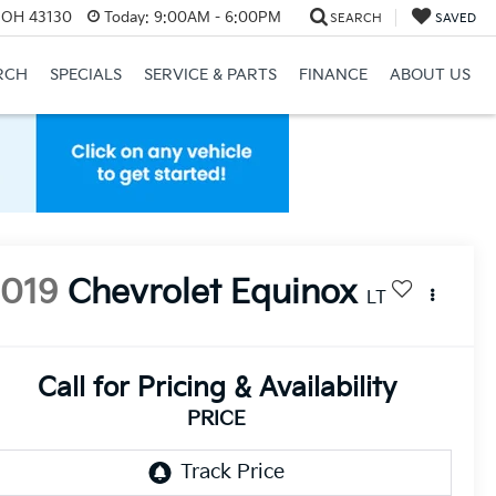
, OH 43130
Today:
9:00AM - 6:00PM
SEARCH
SAVED
RCH
SPECIALS
SERVICE & PARTS
FINANCE
ABOUT US
2019
Chevrolet Equinox
LT
Call for Pricing & Availability
PRICE