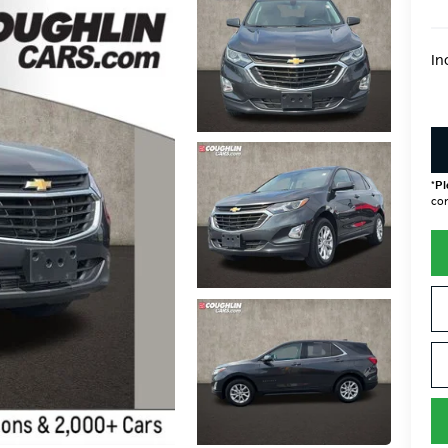
In
*
Pl
con