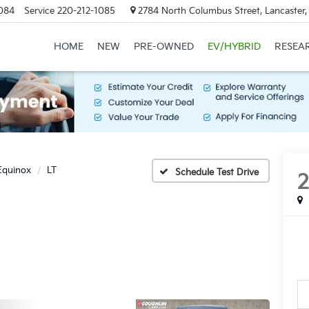
084
Service
220-212-1085
2784 North Columbus Street, Lancaster
HOME
NEW
PRE-OWNED
EV/HYBRID
RESEA
Equinox
LT
Schedule Test Drive