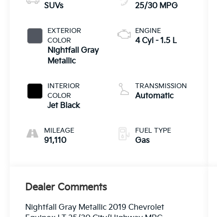
SUVs
25/30 MPG
EXTERIOR
ENGINE
COLOR
4 Cyl - 1.5 L
Nightfall Gray
Metallic
INTERIOR
TRANSMISSION
COLOR
Automatic
Jet Black
MILEAGE
FUEL TYPE
91,110
Gas
Dealer Comments
Nightfall Gray Metallic 2019 Chevrolet