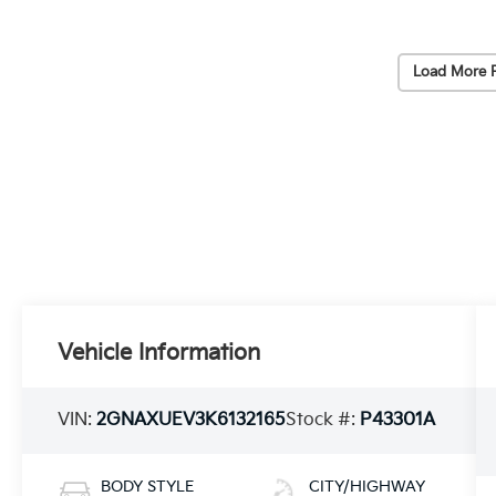
Load More 
Vehicle Information
VIN:
2GNAXUEV3K6132165
Stock #:
P43301A
BODY STYLE
CITY/HIGHWAY