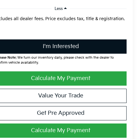
Less
cludes all dealer fees. Price excludes tax, title & registration.
I'm Interested
ease Note:
We turn our inventory daily, please check with the dealer to
firm vehicle availability.
Calculate My Payment
Value Your Trade
Get Pre Approved
Calculate My Payment