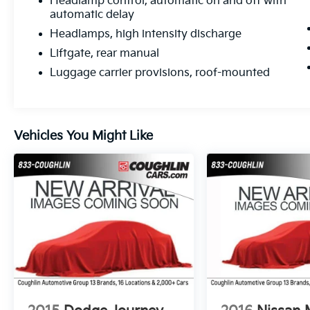
Headlamp control, automatic on and off with
automatic delay
Headlamps, high intensity discharge
Liftgate, rear manual
Luggage carrier provisions, roof-mounted
Vehicles You Might Like