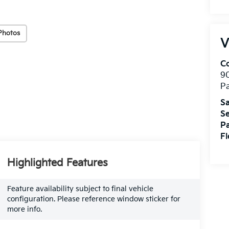
Photos
V
Co
9
Pa
Sa
Se
Pa
Fl
Highlighted Features
Feature availability subject to final vehicle
configuration. Please reference window sticker for
more info.