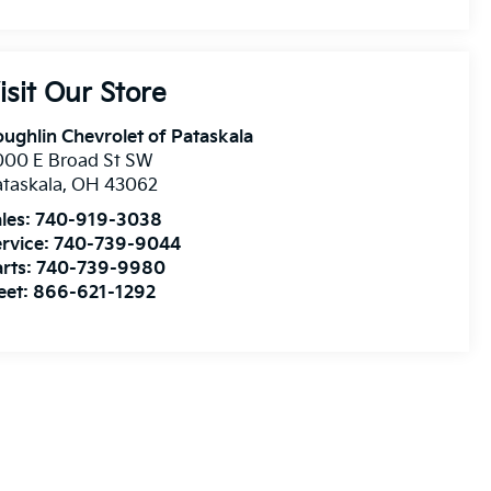
isit Our Store
ughlin Chevrolet of Pataskala
000 E Broad St SW
taskala
,
OH
43062
les:
740-919-3038
rvice:
740-739-9044
rts:
740-739-9980
eet:
866-621-1292