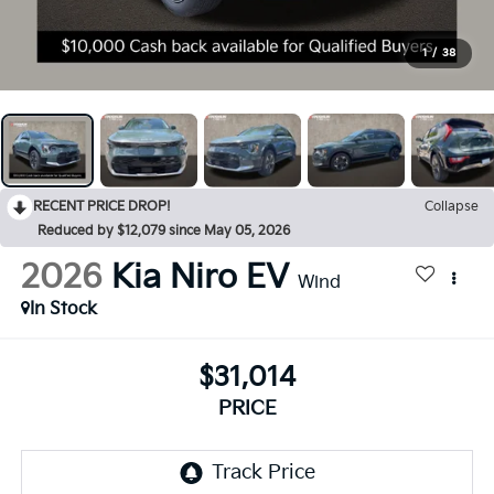
1
/
38
RECENT PRICE DROP!
Collapse
Reduced by $12,079 since May 05, 2026
2026
Kia Niro EV
Wind
In Stock
$31,014
PRICE