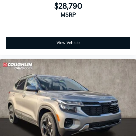
$28,790
MSRP
View Vehicle