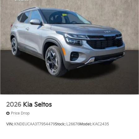
2026
Kia Seltos
Price Drop
VIN:
KNDEUCAA3T7954479
Stock:
L26676
Model:
KAC2435