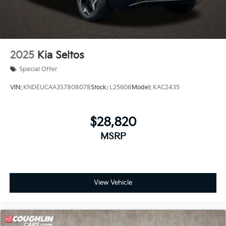
2025
Kia Seltos
Special Offer
VIN:
KNDEUCAA3S7808078
Stock:
L25608
Model:
KAC2435
$28,820
MSRP
View Vehicle