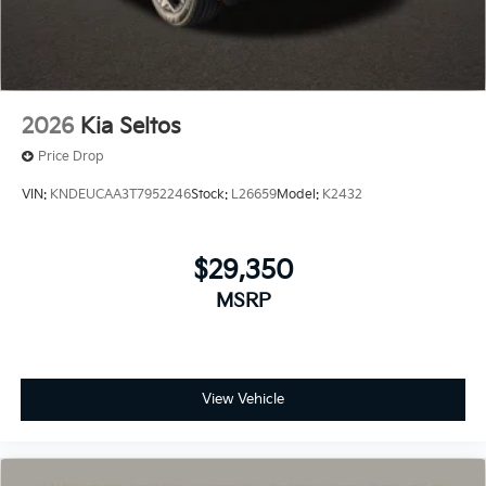
2026
Kia Seltos
Price Drop
VIN:
KNDEUCAA3T7952246
Stock:
L26659
Model:
K2432
$29,350
MSRP
View Vehicle