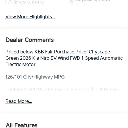
Keyless Entry
System
View More Highlights...
Dealer Comments
Priced below KBB Fair Purchase Price! Cityscape
Green 2026 Kia Niro EV Wind FWD 1-Speed Automatic
Electric Motor
126/101 City/Highway MPG
Equipped with Wind Preserve Package (Heat Pump,
Heated Rear Seats, and Heated Steering Wheel), 4-
Read More...
Wheel Disc Brakes, 6 Speakers, ABS brakes, Air
Conditioning, Alloy wheels, AM/FM radio: SiriusXM,
Apple CarPlay & Android Auto, Auto High-beam
Headlights, Automatic temperature control, Brake
All Features
assist, Bumpers: body-color, Carpeted Floor Mats,