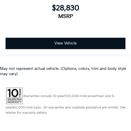
$28,830
MSRP
View Vehicle
May not represent actual vehicle. (Options, colors, trim and body style
may vary)
Warranties include 10-year/100,000-mile powertrain and 5-
year/60,000-mile basic. All warranties and roadside assistance are limited. See
retailer for warranty details.