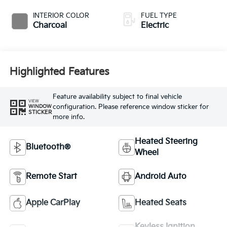
INTERIOR COLOR
FUEL TYPE
Charcoal
Electric
Highlighted Features
Feature availability subject to final vehicle
VIEW
configuration. Please reference window sticker for
WINDOW
STICKER
more info.
Heated Steering
Bluetooth®
Wheel
Remote Start
Android Auto
Apple CarPlay
Heated Seats
Keyless Ignition