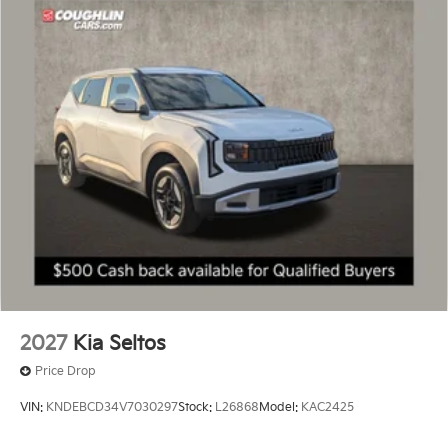
2027
Kia Seltos
Price Drop
VIN:
KNDEBCD34V7030297
Stock:
L26868
Model:
KAC2425