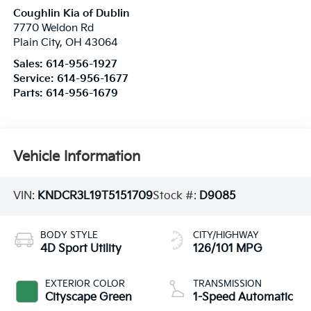
Coughlin Kia of Dublin
7770 Weldon Rd
Plain City
,
OH
43064
Sales:
614-956-1927
Service:
614-956-1677
Parts:
614-956-1679
Vehicle Information
VIN:
KNDCR3L19T5151709
Stock #:
D9085
BODY STYLE
CITY/HIGHWAY
4D Sport Utility
126/101 MPG
EXTERIOR COLOR
TRANSMISSION
Cityscape Green
1-Speed Automatic