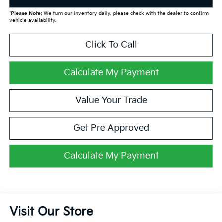
*
Please Note:
We turn our inventory daily, please check with the dealer to confirm
vehicle availability.
Click To Call
Calculate My Payment
Value Your Trade
Get Pre Approved
Calculate My Payment
Visit Our Store