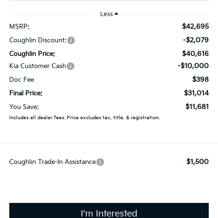
Less
$42,695
MSRP:
-$2,079
Coughlin Discount:
$40,616
Coughlin Price:
-$10,000
Kia Customer Cash
$398
Doc Fee
$31,014
Final Price:
$11,681
You Save:
Includes all dealer fees. Price excludes tax, title, & registration.
$1,500
Coughlin Trade-In Assistance
I'm Interested