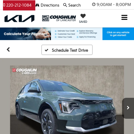
9:00AM - 8:00PM
220-212-1084
Directions
Search
SAVED
Schedule Test Drive