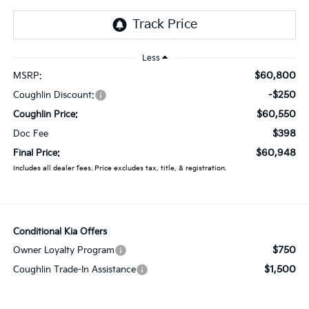
Less
$60,800
MSRP:
-$250
Coughlin Discount:
$60,550
Coughlin Price:
$398
Doc Fee
$60,948
Final Price:
Includes all dealer fees. Price excludes tax, title, & registration.
Conditional Kia Offers
$750
Owner Loyalty Program
$1,500
Coughlin Trade-In Assistance