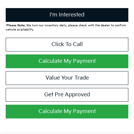
I'm Interested
*
Please Note:
We turn our inventory daily, please check with the dealer to confirm
vehicle availability.
Click To Call
Calculate My Payment
Value Your Trade
Get Pre Approved
Calculate My Payment