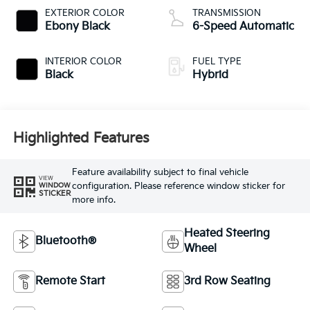
EXTERIOR COLOR
TRANSMISSION
Ebony Black
6-Speed Automatic
INTERIOR COLOR
FUEL TYPE
Black
Hybrid
Highlighted Features
Feature availability subject to final vehicle
VIEW
configuration. Please reference window sticker for
WINDOW
STICKER
more info.
Heated Steering
Bluetooth®
Wheel
Remote Start
3rd Row Seating