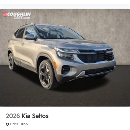
2026
Kia Seltos
Price Drop