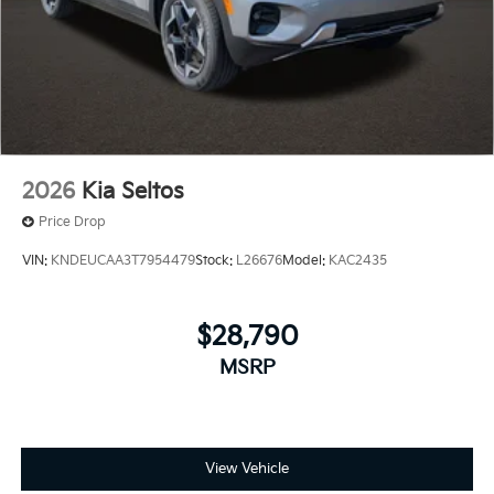
2026
Kia Seltos
Price Drop
VIN:
KNDEUCAA3T7954479
Stock:
L26676
Model:
KAC2435
$28,790
MSRP
View Vehicle