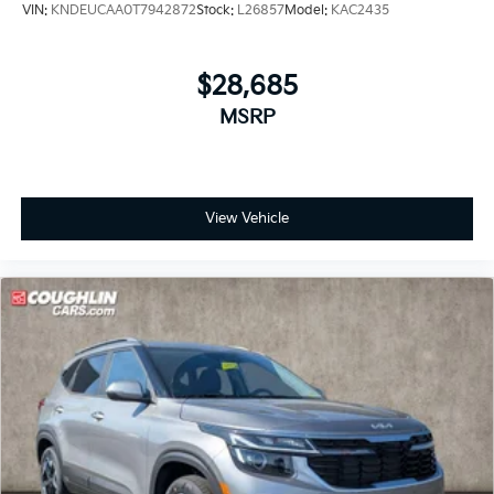
VIN:
KNDEUCAA0T7942872
Stock:
L26857
Model:
KAC2435
$28,685
MSRP
View Vehicle