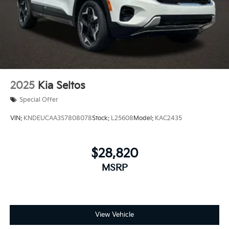
2025
Kia Seltos
Special Offer
VIN:
KNDEUCAA3S7808078
Stock:
L25608
Model:
KAC2435
$28,820
MSRP
View Vehicle