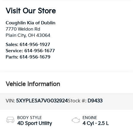
Visit Our Store
Coughlin Kia of Dublin
7770 Weldon Rd
Plain City
,
OH
43064
Sales:
614-956-1927
Service:
614-956-1677
Parts:
614-956-1679
Vehicle Information
VIN:
5XYPLESA7VG032924
Stock #:
D9433
BODY STYLE
ENGINE
4D Sport Utility
4 Cyl - 2.5 L