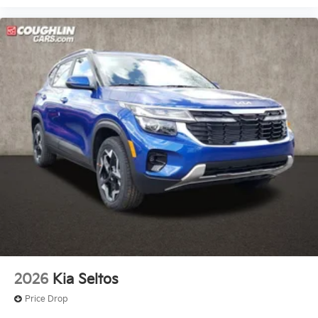
2026
Kia Seltos
Price Drop