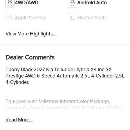
4WD/AWD
Android Auto
Apple CarPlay
Heated Seats
View More Highlights...
Dealer Comments
Ebony Black 2027 Kia Telluride Hybrid X-Line SX
Prestige AWD 6-Speed Automatic 2.5L 4-Cylinder 2.5L
4-Cylinder.
Equipped with Millstone Interior Color Package,
Towing Package (Tow Hitch), 2.5L 4-Cylinder, 10-Way
Power Driver Seat with Thigh Support, 14 Speakers,
Read More...
3rd row seats: split-bench, 4-Wheel Disc Brakes, ABS
brakes, Air Conditioning, Alloy wheels, AM/FM radio: