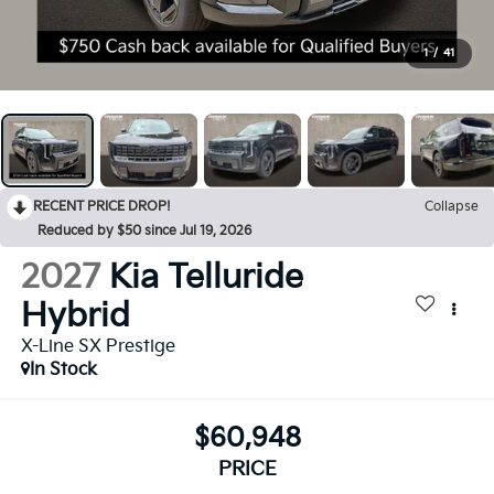
1
/
41
RECENT PRICE DROP!
Collapse
Reduced by $50 since Jul 19, 2026
2027
Kia Telluride
Hybrid
X-Line SX Prestige
In Stock
$60,948
PRICE