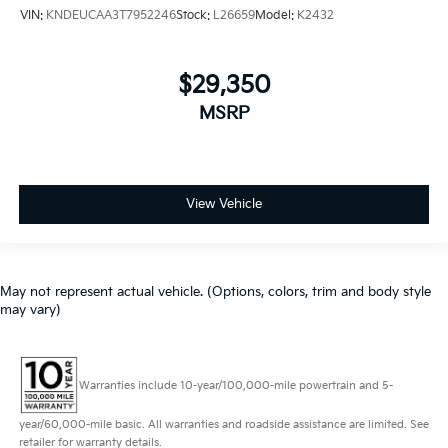
VIN:
KNDEUCAA3T7952246
Stock:
L26659
Model:
K2432
$29,350
MSRP
View Vehicle
May not represent actual vehicle. (Options, colors, trim and body style
may vary)
Warranties include 10-year/100,000-mile powertrain and 5-
year/60,000-mile basic. All warranties and roadside assistance are limited. See
retailer for warranty details.