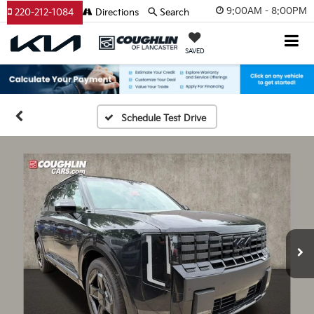
9:00AM - 8:00PM
220-212-1084
Directions
Search
SAVED
Schedule Test Drive