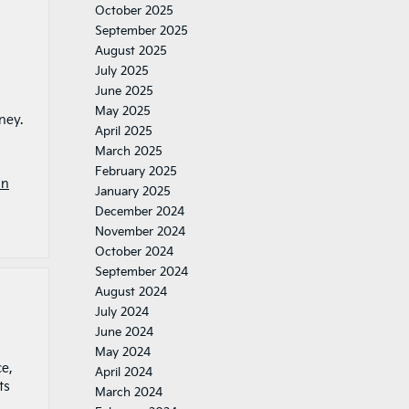
October 2025
September 2025
August 2025
July 2025
June 2025
May 2025
ney.
April 2025
March 2025
February 2025
In
January 2025
December 2024
November 2024
October 2024
September 2024
August 2024
July 2024
June 2024
May 2024
ce,
April 2024
ts
March 2024