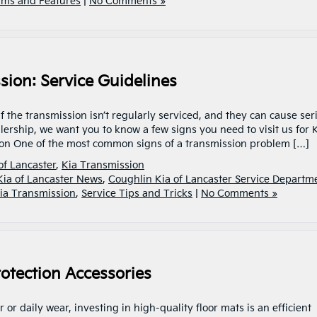
ims and Features
|
No Comments »
sion: Service Guidelines
 the transmission isn’t regularly serviced, and they can cause ser
lership, we want you to know a few signs you need to visit us for 
on One of the most common signs of a transmission problem […]
of Lancaster
,
Kia Transmission
Kia of Lancaster News
,
Coughlin Kia of Lancaster Service Departm
ia Transmission
,
Service Tips and Tricks
|
No Comments »
otection Accessories
 or daily wear, investing in high-quality floor mats is an efficient