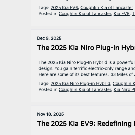
Tags:
2025 Kia EV6
,
Coughlin Kia of Lancaster
Posted in
Coughlin Kia of Lancaster
,
Kia EV6
,
T
Dec 9, 2025
The 2025 Kia Niro Plug-In Hyb
The 2025 Kia Niro Plug-In Hybrid is a powerful,
design. You gain terrific electric-only range an
Here are some of its best features. 33 Miles of 
Tags:
2025 Kia Niro Plug-in Hybrid
,
Coughlin K
Posted in
Coughlin Kia of Lancaster
,
Kia Niro P
Nov 18, 2025
The 2025 Kia EV9: Redefining 