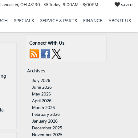
 Lancaster, OH 43130
Today:
9:00AM - 8:00PM
SAVED
RCH
SPECIALS
SERVICE & PARTS
FINANCE
ABOUT US
Connect With Us
Archives
ing
July 2026
June 2026
May 2026
April 2026
March 2026
ia
February 2026
January 2026
December 2025
November 2025