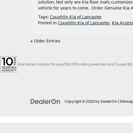
solution. Not only are Kia floor mats customized
vehicle for years to come. Order Genuine Kia A
Tags:
Coughlin Kia of Lancaster
Posted in
Coughlin Kia of Lancaster
,
Kia Access
« Older Entries
Warranties include 10-year/100,000-mile powertrain and 5-year/60,00
Copyright © 2026
by
DealerOn
|
Sitema