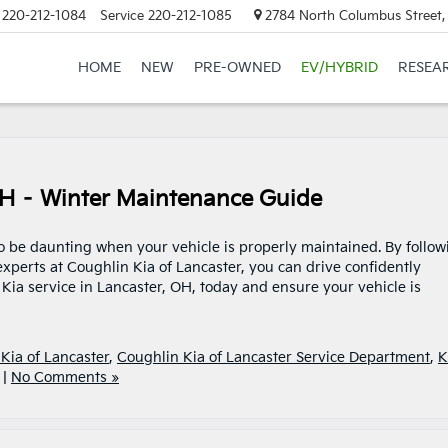
220-212-1084
Service
220-212-1085
2784 North Columbus Street,
HOME
NEW
PRE-OWNED
EV/HYBRID
RESEA
OH – Winter Maintenance Guide
to be daunting when your vehicle is properly maintained. By follow
xperts at Coughlin Kia of Lancaster, you can drive confidently
ia service in Lancaster, OH, today and ensure your vehicle is
Kia of Lancaster
,
Coughlin Kia of Lancaster Service Department
,
K
|
No Comments »