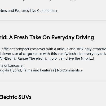
rims and Features
|
No Comments »
rid: A Fresh Take On Everyday Driving
 efficient compact crossover with a unique and strikingly attracti
d clever use of cargo space with this comfy, tech-rich everyday driv
All-Electric Range The electric motor can drive the Niro […]
ia of Lancaster
lug-In Hybrid
,
Trims and Features
|
No Comments »
Electric SUVs