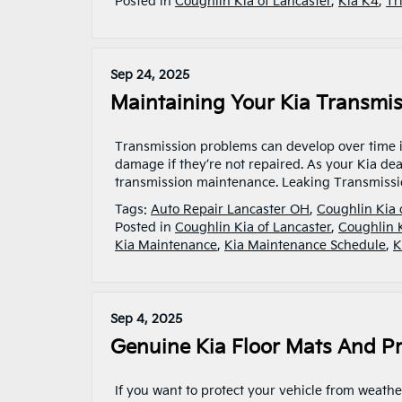
Posted in
Coughlin Kia of Lancaster
,
Kia K4
,
Tr
Sep 24, 2025
Maintaining Your Kia Transmis
Transmission problems can develop over time if
damage if they’re not repaired. As your Kia dea
transmission maintenance. Leaking Transmissi
Tags:
Auto Repair Lancaster OH
,
Coughlin Kia 
Posted in
Coughlin Kia of Lancaster
,
Coughlin 
Kia Maintenance
,
Kia Maintenance Schedule
,
K
Sep 4, 2025
Genuine Kia Floor Mats And Pr
If you want to protect your vehicle from weather