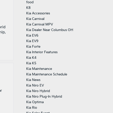
food
K8
Kia Accessories
Kia Carnival
Kia Carnival MPV
brid
Kia Dealer Near Columbus OH
hip,
Kia EV6
Kia EV9
Kia Forte
Kia Interior Features
Kia K4
Kia K5
Kia Maintenance
Kia Maintenance Schedule
Kia News
Kia Niro EV
or
Kia Niro Hybrid
Kia Niro Plug-In Hybrid
Kia Optima
Kia Rio