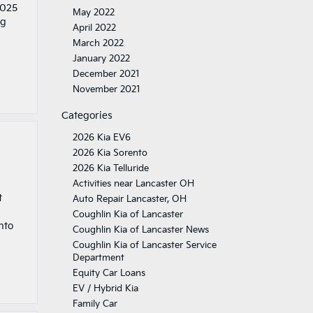
2025
May 2022
ng
April 2022
March 2022
January 2022
December 2021
November 2021
Categories
2026 Kia EV6
2026 Kia Sorento
2026 Kia Telluride
Activities near Lancaster OH
t
Auto Repair Lancaster, OH
Coughlin Kia of Lancaster
nto
Coughlin Kia of Lancaster News
Coughlin Kia of Lancaster Service
Department
Equity Car Loans
EV / Hybrid Kia
Family Car