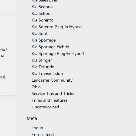
Kia Sales Event
Kia Sedona
Kia Seltos
Kia Sorento
Kia Sorento Plug-In Hybrid
Kia Soul
Kia Sportage
Kia Sportage Hybrid
ious
Kia Sportage Plug-In Hybrid
Kia
Kia Stinger
Kia Telluride
Kia Transmission
ent
,
Lancaster Community
Ohio
Service Tips and Tricks
Trims and Features
Uncategorized
Meta
Log in
Entries feed