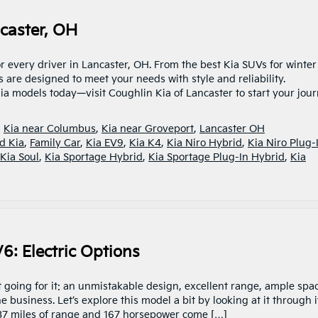
caster, OH
r every driver in Lancaster, OH. From the best Kia SUVs for winter
s are designed to meet your needs with style and reliability.
ia models today—visit Coughlin Kia of Lancaster to start your jour
,
Kia near Columbus
,
Kia near Groveport
,
Lancaster OH
d Kia
,
Family Car
,
Kia EV9
,
Kia K4
,
Kia Niro Hybrid
,
Kia Niro Plug-
Kia Soul
,
Kia Sportage Hybrid
,
Kia Sportage Plug-In Hybrid
,
Kia
6: Electric Options
 going for it: an unmistakable design, excellent range, ample spa
business. Let’s explore this model a bit by looking at it through i
37 miles of range and 167 horsepower come […]