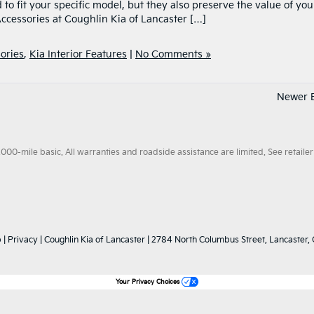
 to fit your specific model, but they also preserve the value of you
ccessories at Coughlin Kia of Lancaster […]
ories
,
Kia Interior Features
|
No Comments »
Newer E
0-mile basic. All warranties and roadside assistance are limited. See retailer 
p
|
Privacy
| Coughlin Kia of Lancaster
|
2784 North Columbus Street,
Lancaster,
Your Privacy Choices