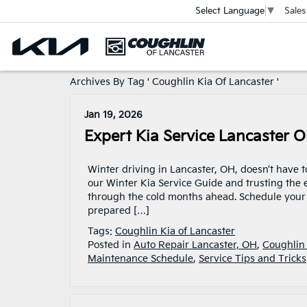
Sales
Select Language
▼
Archives By Tag ' Coughlin Kia Of Lancaster '
Jan 19, 2026
Expert Kia Service Lancaster 
Winter driving in Lancaster, OH, doesn’t have 
our Winter Kia Service Guide and trusting the e
through the cold months ahead. Schedule your K
prepared […]
Tags:
Coughlin Kia of Lancaster
Posted in
Auto Repair Lancaster, OH
,
Coughlin 
Maintenance Schedule
,
Service Tips and Tricks