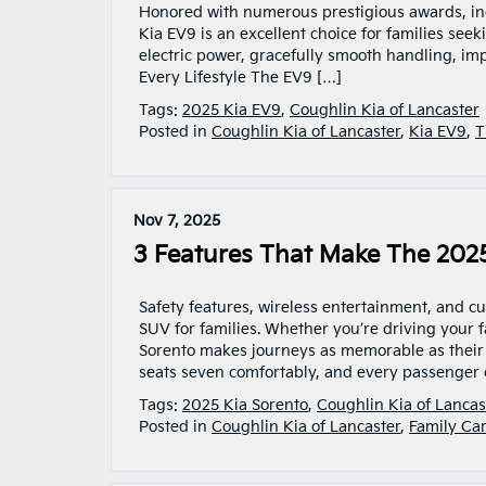
Honored with numerous prestigious awards, incl
Kia EV9 is an excellent choice for families seeki
electric power, gracefully smooth handling, imp
Every Lifestyle The EV9 […]
Tags:
2025 Kia EV9
,
Coughlin Kia of Lancaster
Posted in
Coughlin Kia of Lancaster
,
Kia EV9
,
T
Nov 7, 2025
3 Features That Make The 2025
Safety features, wireless entertainment, and c
SUV for families. Whether you’re driving your f
Sorento makes journeys as memorable as their
seats seven comfortably, and every passenger 
Tags:
2025 Kia Sorento
,
Coughlin Kia of Lancas
Posted in
Coughlin Kia of Lancaster
,
Family Car