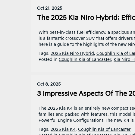
Oct 21, 2025
The 2025 Kia Niro Hybrid: Effic
With best-in-class fuel efficiency, a spacious a
is a fantastic crossover SUV that offers drivers
here is a guide to the highlights of the new Ni
Tags:
2025 Kia Niro Hybrid
,
Coughlin Kia of La
Posted in
Coughlin Kia of Lancaster
,
Kia Niro H
Oct 8, 2025
3 Impressive Aspects Of The 2
The 2025 Kia K4 is an entirely new compact sed
families and packed with features, this model is
Powerful Engine Configurations The new K4 is av
Tags:
2025 Kia K4
,
Coughlin Kia of Lancaster