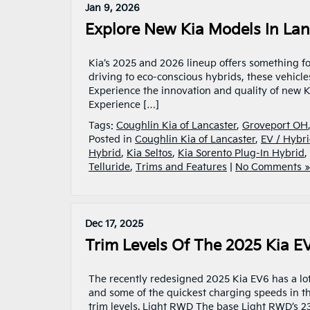
Jan 9, 2026
Explore New Kia Models In Lan
Kia’s 2025 and 2026 lineup offers something fo
driving to eco-conscious hybrids, these vehicle
Experience the innovation and quality of new K
Experience […]
Tags:
Coughlin Kia of Lancaster
,
Groveport OH
Posted in
Coughlin Kia of Lancaster
,
EV / Hybri
Hybrid
,
Kia Seltos
,
Kia Sorento Plug-In Hybrid
,
Telluride
,
Trims and Features
|
No Comments »
Dec 17, 2025
Trim Levels Of The 2025 Kia EV
The recently redesigned 2025 Kia EV6 has a lot
and some of the quickest charging speeds in the 
trim levels. Light RWD The base Light RWD’s 2