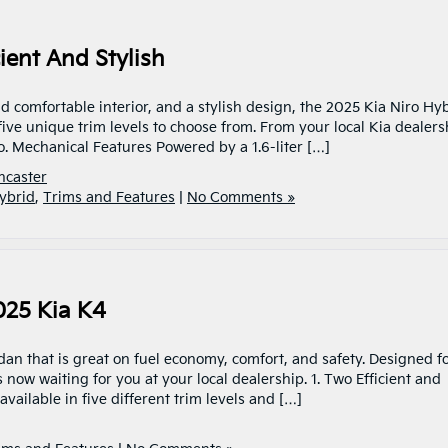
ient And Stylish
nd comfortable interior, and a stylish design, the 2025 Kia Niro Hy
 five unique trim levels to choose from. From your local Kia dealers
ro. Mechanical Features Powered by a 1.6-liter […]
ncaster
ybrid
,
Trims and Features
|
No Comments »
025 Kia K4
an that is great on fuel economy, comfort, and safety. Designed f
 now waiting for you at your local dealership. 1. Two Efficient and
ailable in five different trim levels and […]