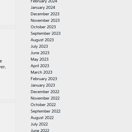
February 2024
January 2024
December 2023
November 2023
October 2023
September 2023
August 2023
July 2023
June 2023
May 2023
ve
April 2023
er.
March 2023
February 2023
January 2023
December 2022
November 2022
October 2022
September 2022
August 2022
July 2022
June 2022