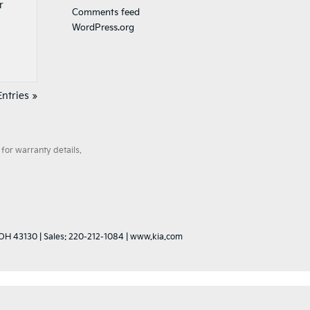
r
Comments feed
WordPress.org
ntries »
for warranty details.
OH
43130
| Sales:
220-212-1084
|
www.kia.com