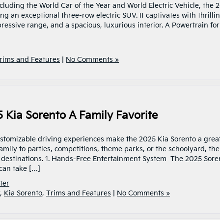
uding the World Car of the Year and World Electric Vehicle, the 
ng an exceptional three-row electric SUV. It captivates with thrilli
ressive range, and a spacious, luxurious interior. A Powertrain for
rims and Features
|
No Comments »
 Kia Sorento A Family Favorite
ustomizable driving experiences make the 2025 Kia Sorento a grea
amily to parties, competitions, theme parks, or the schoolyard, the
 destinations. 1. Hands-Free Entertainment System The 2025 Sore
can take […]
ter
,
Kia Sorento
,
Trims and Features
|
No Comments »