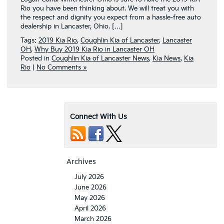
Rio you have been thinking about. We will treat you with
the respect and dignity you expect from a hassle-free auto
dealership in Lancaster, Ohio. […]
Tags:
2019 Kia Rio
,
Coughlin Kia of Lancaster
,
Lancaster
OH
,
Why Buy 2019 Kia Rio in Lancaster OH
Posted in
Coughlin Kia of Lancaster News
,
Kia News
,
Kia
Rio
|
No Comments »
Connect With Us
Archives
July 2026
June 2026
May 2026
April 2026
March 2026