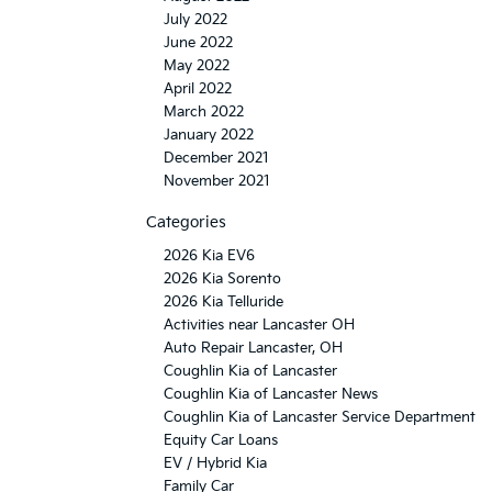
July 2022
June 2022
May 2022
April 2022
March 2022
January 2022
December 2021
November 2021
Categories
2026 Kia EV6
2026 Kia Sorento
2026 Kia Telluride
Activities near Lancaster OH
Auto Repair Lancaster, OH
Coughlin Kia of Lancaster
Coughlin Kia of Lancaster News
Coughlin Kia of Lancaster Service Department
Equity Car Loans
EV / Hybrid Kia
Family Car