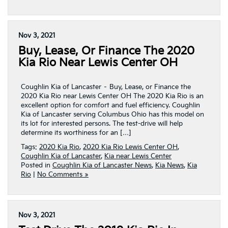
Nov 3, 2021
Buy, Lease, Or Finance The 2020
Kia Rio Near Lewis Center OH
Coughlin Kia of Lancaster – Buy, Lease, or Finance the
2020 Kia Rio near Lewis Center OH The 2020 Kia Rio is an
excellent option for comfort and fuel efficiency. Coughlin
Kia of Lancaster serving Columbus Ohio has this model on
its lot for interested persons. The test-drive will help
determine its worthiness for an […]
Tags:
2020 Kia Rio
,
2020 Kia Rio Lewis Center OH
,
Coughlin Kia of Lancaster
,
Kia near Lewis Center
Posted in
Coughlin Kia of Lancaster News
,
Kia News
,
Kia
Rio
|
No Comments »
Nov 3, 2021