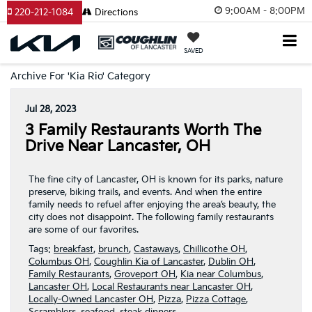
9:00AM - 8:00PM
220-212-1084
Directions
SAVED
Archive For 'Kia Rio' Category
Jul 28, 2023
3 Family Restaurants Worth The
Drive Near Lancaster, OH
The fine city of Lancaster, OH is known for its parks, nature
preserve, biking trails, and events. And when the entire
family needs to refuel after enjoying the area’s beauty, the
city does not disappoint. The following family restaurants
are some of our favorites.
Tags:
breakfast
,
brunch
,
Castaways
,
Chillicothe OH
,
Columbus OH
,
Coughlin Kia of Lancaster
,
Dublin OH
,
Family Restaurants
,
Groveport OH
,
Kia near Columbus
,
Lancaster OH
,
Local Restaurants near Lancaster OH
,
Locally-Owned Lancaster OH
,
Pizza
,
Pizza Cottage
,