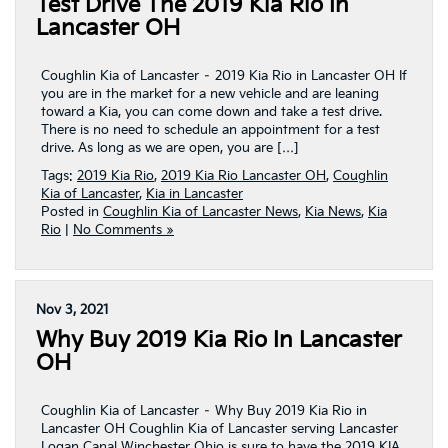
Test Drive The 2019 Kia Rio In
Lancaster OH
Coughlin Kia of Lancaster – 2019 Kia Rio in Lancaster OH If
you are in the market for a new vehicle and are leaning
toward a Kia, you can come down and take a test drive.
There is no need to schedule an appointment for a test
drive. As long as we are open, you are […]
Tags:
2019 Kia Rio
,
2019 Kia Rio Lancaster OH
,
Coughlin
Kia of Lancaster
,
Kia in Lancaster
Posted in
Coughlin Kia of Lancaster News
,
Kia News
,
Kia
Rio
|
No Comments »
Nov 3, 2021
Why Buy 2019 Kia Rio In Lancaster
OH
Coughlin Kia of Lancaster – Why Buy 2019 Kia Rio in
Lancaster OH Coughlin Kia of Lancaster serving Lancaster
Logan Canal Winchester Ohio is sure to have the 2019 KIA