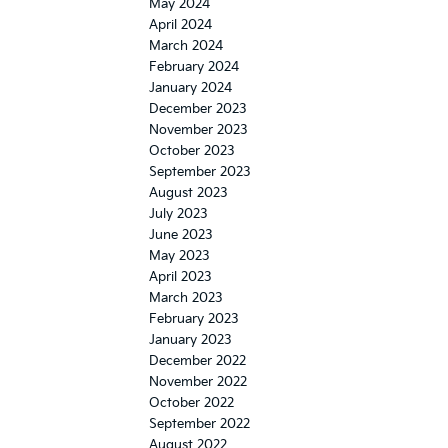
May 2024
April 2024
March 2024
February 2024
January 2024
December 2023
November 2023
October 2023
September 2023
August 2023
July 2023
June 2023
May 2023
April 2023
March 2023
February 2023
January 2023
December 2022
November 2022
October 2022
September 2022
August 2022