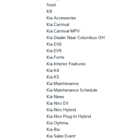
food
K8
Kia Accessories
Kia Carnival
Kia Carnival MPV
Kia Dealer Near Columbus OH
Kia EV6
Kia EV9
Kia Forte
Kia Interior Features
Kia K4
Kia K5
Kia Maintenance
Kia Maintenance Schedule
Kia News
Kia Niro EV
Kia Niro Hybrid
Kia Niro Plug-In Hybrid
Kia Optima
Kia Rio
Kia Sales Event