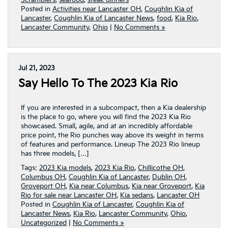
Scramblers
,
seafood
,
steak dinners
Posted in
Activities near Lancaster OH
,
Coughlin Kia of
Lancaster
,
Coughlin Kia of Lancaster News
,
food
,
Kia Rio
,
Lancaster Community
,
Ohio
|
No Comments »
Jul 21, 2023
Say Hello To The 2023 Kia Rio
If you are interested in a subcompact, then a Kia dealership
is the place to go, where you will find the 2023 Kia Rio
showcased. Small, agile, and at an incredibly affordable
price point, the Rio punches way above its weight in terms
of features and performance. Lineup The 2023 Rio lineup
has three models, […]
Tags:
2023 Kia models
,
2023 Kia Rio
,
Chillicothe OH
,
Columbus OH
,
Coughlin Kia of Lancaster
,
Dublin OH
,
Groveport OH
,
Kia near Columbus
,
Kia near Groveport
,
Kia
Rio for sale near Lancaster OH
,
Kia sedans
,
Lancaster OH
Posted in
Coughlin Kia of Lancaster
,
Coughlin Kia of
Lancaster News
,
Kia Rio
,
Lancaster Community
,
Ohio
,
Uncategorized
|
No Comments »