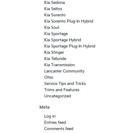
Kia Sedona
Kia Seltos
Kia Sorento
Kia Sorento Plug-In Hybrid
Kia Soul
Kia Sportage
Kia Sportage Hybrid
Kia Sportage Plug-In Hybrid
Kia Stinger
Kia Telluride
Kia Transmission
Lancaster Community
Ohio
Service Tips and Tricks
Trims and Features
Uncategorized
Meta
Log in
Entries feed
Comments feed