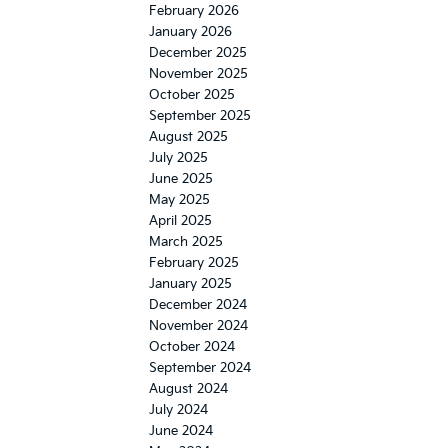
February 2026
January 2026
December 2025
November 2025
October 2025
September 2025
August 2025
July 2025
June 2025
May 2025
April 2025
March 2025
February 2025
January 2025
December 2024
November 2024
October 2024
September 2024
August 2024
July 2024
June 2024