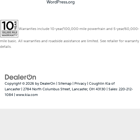
WordPress.org
Warranties include 10-year/100,000-mile powertrain and 5-year/60,000-
mile basic. All warranties and roadside assistance are limited. See retailer for warranty
details.
Copyright © 2026
by
DealerOn
|
Sitemap
|
Privacy
| Coughlin Kia of
Lancaster
|
2784 North Columbus Street,
Lancaster,
OH
43130
| Sales:
220-212-
1084
|
www.kia.com