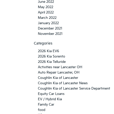
June 2022
May 2022
April 2022
March 2022
January 2022
December 2021
November 2021
Categories
2026 Kia EV6
2026 Kia Sorento
2026 Kia Telluride
Activities near Lancaster OH
Auto Repair Lancaster, OH
Coughlin Kia of Lancaster
Coughlin Kia of Lancaster News
Coughlin Kia of Lancaster Service Department
Equity Car Loans
EV / Hybrid Kia
Family Car
food