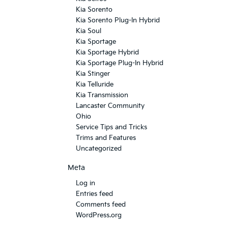
Kia Sorento
Kia Sorento Plug-In Hybrid
Kia Soul
Kia Sportage
Kia Sportage Hybrid
Kia Sportage Plug-In Hybrid
Kia Stinger
Kia Telluride
Kia Transmission
Lancaster Community
Ohio
Service Tips and Tricks
Trims and Features
Uncategorized
Meta
Log in
Entries feed
Comments feed
WordPress.org