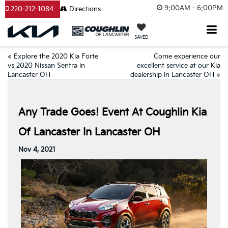
9:00AM - 6:00PM
220-212-1084
Directions
SAVED
«
Explore the 2020 Kia Forte
Come experience our
vs 2020 Nissan Sentra in
excellent service at our Kia
Lancaster OH
dealership in Lancaster OH
»
Any Trade Goes! Event At Coughlin Kia
Of Lancaster In Lancaster OH
Nov 4, 2021