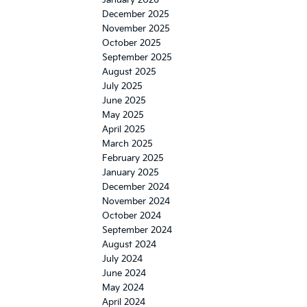
December 2025
November 2025
October 2025
September 2025
August 2025
July 2025
June 2025
May 2025
April 2025
March 2025
February 2025
January 2025
December 2024
November 2024
October 2024
September 2024
August 2024
July 2024
June 2024
May 2024
April 2024