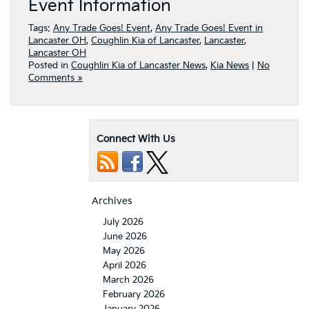
Event Information
Tags:
Any Trade Goes! Event
,
Any Trade Goes! Event in
Lancaster OH
,
Coughlin Kia of Lancaster
,
Lancaster
,
Lancaster OH
Posted in
Coughlin Kia of Lancaster News
,
Kia News
|
No
Comments »
Connect With Us
Archives
July 2026
June 2026
May 2026
April 2026
March 2026
February 2026
January 2026