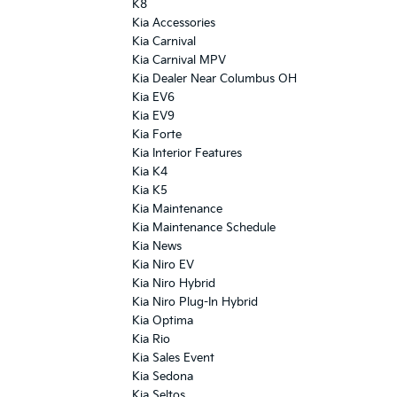
K8
Kia Accessories
Kia Carnival
Kia Carnival MPV
Kia Dealer Near Columbus OH
Kia EV6
Kia EV9
Kia Forte
Kia Interior Features
Kia K4
Kia K5
Kia Maintenance
Kia Maintenance Schedule
Kia News
Kia Niro EV
Kia Niro Hybrid
Kia Niro Plug-In Hybrid
Kia Optima
Kia Rio
Kia Sales Event
Kia Sedona
Kia Seltos