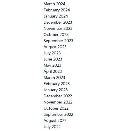
March 2024
February 2024
January 2024
December 2023
November 2023
October 2023
September 2023
August 2023
July 2023
June 2023
May 2023
April 2023
March 2023
February 2023
January 2023
December 2022
November 2022
October 2022
September 2022
August 2022
July 2022