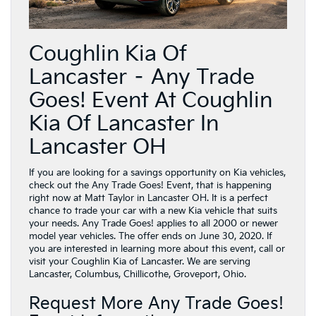
Coughlin Kia Of
Lancaster – Any Trade
Goes! Event At Coughlin
Kia Of Lancaster In
Lancaster OH
If you are looking for a savings opportunity on Kia vehicles,
check out the Any Trade Goes! Event, that is happening
right now at Matt Taylor in Lancaster OH. It is a perfect
chance to trade your car with a new Kia vehicle that suits
your needs. Any Trade Goes! applies to all 2000 or newer
model year vehicles. The offer ends on June 30, 2020. If
you are interested in learning more about this event, call or
visit your Coughlin Kia of Lancaster. We are serving
Lancaster, Columbus, Chillicothe, Groveport, Ohio.
Request More Any Trade Goes!