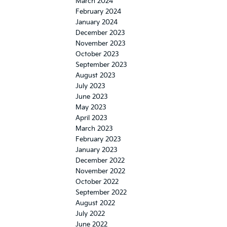
March 2024
February 2024
January 2024
December 2023
November 2023
October 2023
September 2023
August 2023
July 2023
June 2023
May 2023
April 2023
March 2023
February 2023
January 2023
December 2022
November 2022
October 2022
September 2022
August 2022
July 2022
June 2022