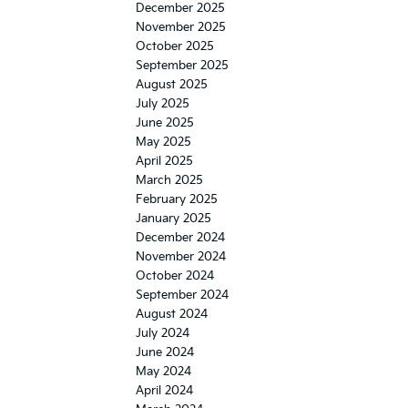
December 2025
November 2025
October 2025
September 2025
August 2025
July 2025
June 2025
May 2025
April 2025
March 2025
February 2025
January 2025
December 2024
November 2024
October 2024
September 2024
August 2024
July 2024
June 2024
May 2024
April 2024