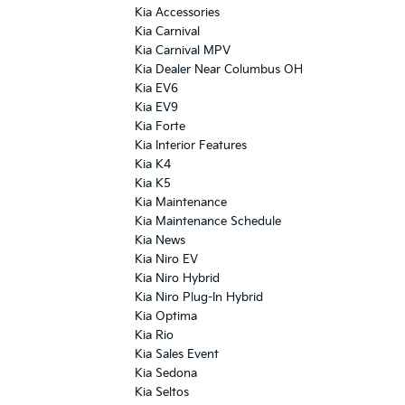
Kia Accessories
Kia Carnival
Kia Carnival MPV
Kia Dealer Near Columbus OH
Kia EV6
Kia EV9
Kia Forte
Kia Interior Features
Kia K4
Kia K5
Kia Maintenance
Kia Maintenance Schedule
Kia News
Kia Niro EV
Kia Niro Hybrid
Kia Niro Plug-In Hybrid
Kia Optima
Kia Rio
Kia Sales Event
Kia Sedona
Kia Seltos