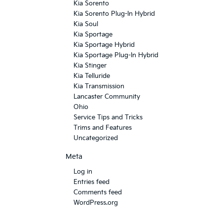
Kia Sorento
Kia Sorento Plug-In Hybrid
Kia Soul
Kia Sportage
Kia Sportage Hybrid
Kia Sportage Plug-In Hybrid
Kia Stinger
Kia Telluride
Kia Transmission
Lancaster Community
Ohio
Service Tips and Tricks
Trims and Features
Uncategorized
Meta
Log in
Entries feed
Comments feed
WordPress.org