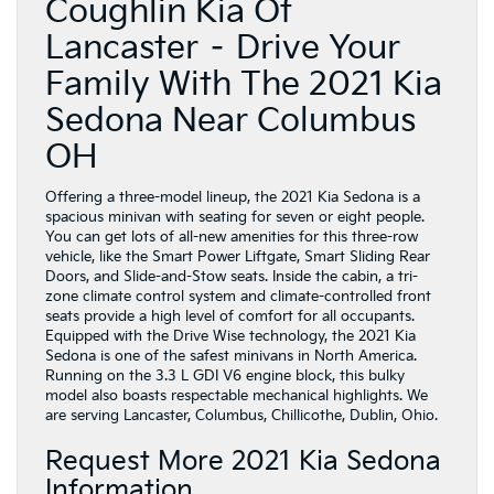
Coughlin Kia Of
Lancaster – Drive Your
Family With The 2021 Kia
Sedona Near Columbus
OH
Offering a three-model lineup, the 2021 Kia Sedona is a
spacious minivan with seating for seven or eight people.
You can get lots of all-new amenities for this three-row
vehicle, like the Smart Power Liftgate, Smart Sliding Rear
Doors, and Slide-and-Stow seats. Inside the cabin, a tri-
zone climate control system and climate-controlled front
seats provide a high level of comfort for all occupants.
Equipped with the Drive Wise technology, the 2021 Kia
Sedona is one of the safest minivans in North America.
Running on the 3.3 L GDI V6 engine block, this bulky
model also boasts respectable mechanical highlights. We
are serving Lancaster, Columbus, Chillicothe, Dublin, Ohio.
Request More 2021 Kia Sedona
Information