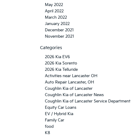
May 2022
April 2022
March 2022
January 2022
December 2021
November 2021
Categories
2026 Kia EV6
2026 Kia Sorento
2026 Kia Telluride
Activities near Lancaster OH
Auto Repair Lancaster, OH
Coughlin Kia of Lancaster
Coughlin Kia of Lancaster News
Coughlin Kia of Lancaster Service Department
Equity Car Loans
EV / Hybrid Kia
Family Car
food
K8