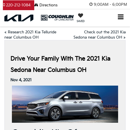
9:00AM - 6:00PM
220-212-1084
Directions
SAVED
«
Research 2021 Kia Telluride
Check out the 2021 Kia
near Columbus OH
Sedona near Columbus OH
»
Drive Your Family With The 2021 Kia
Sedona Near Columbus OH
Nov 4, 2021