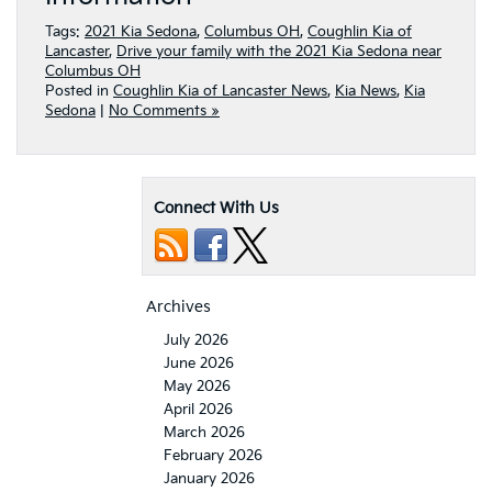
Tags:
2021 Kia Sedona
,
Columbus OH
,
Coughlin Kia of
Lancaster
,
Drive your family with the 2021 Kia Sedona near
Columbus OH
Posted in
Coughlin Kia of Lancaster News
,
Kia News
,
Kia
Sedona
|
No Comments »
Connect With Us
Archives
July 2026
June 2026
May 2026
April 2026
March 2026
February 2026
January 2026