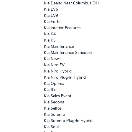
Kia Dealer Near Columbus OH
Kia EV6
Kia EV9
Kia Forte
Kia Interior Features
Kia K4
Kia K5
Kia Maintenance
Kia Maintenance Schedule
Kia News
Kia Niro EV
Kia Niro Hybrid
Kia Niro Plug-In Hybrid
Kia Optima
Kia Rio
Kia Sales Event
Kia Sedona
Kia Seltos
Kia Sorento
Kia Sorento Plug-In Hybrid
Kia Soul