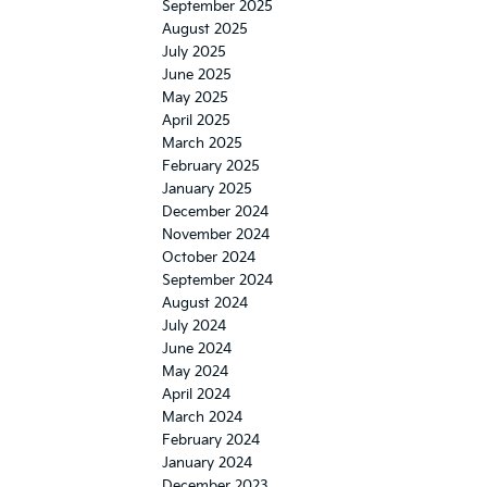
September 2025
August 2025
July 2025
June 2025
May 2025
April 2025
March 2025
February 2025
January 2025
December 2024
November 2024
October 2024
September 2024
August 2024
July 2024
June 2024
May 2024
April 2024
March 2024
February 2024
January 2024
December 2023