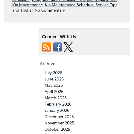
Kia Maintenance
,
Kia Maintenance Schedule
,
Service Tips
and Tricks
|
No Comments »
Connect With Us
Archives
July 2026
June 2026
May 2026
April 2026
March 2026
February 2026
January 2026
December 2025
November 2025
October 2025