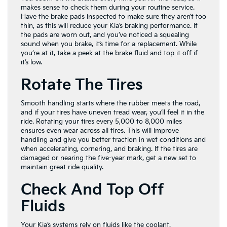
makes sense to check them during your routine service.
Have the brake pads inspected to make sure they aren’t too
thin, as this will reduce your Kia’s braking performance. If
the pads are worn out, and you’ve noticed a squealing
sound when you brake, it’s time for a replacement. While
you’re at it, take a peek at the brake fluid and top it off if
it’s low.
Rotate The Tires
Smooth handling starts where the rubber meets the road,
and if your tires have uneven tread wear, you’ll feel it in the
ride. Rotating your tires every 5,000 to 8,000 miles
ensures even wear across all tires. This will improve
handling and give you better traction in wet conditions and
when accelerating, cornering, and braking. If the tires are
damaged or nearing the five-year mark, get a new set to
maintain great ride quality.
Check And Top Off
Fluids
Your Kia’s systems rely on fluids like the coolant,