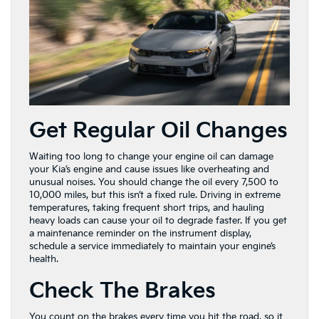
Get Regular Oil Changes
Waiting too long to change your engine oil can damage
your Kia’s engine and cause issues like overheating and
unusual noises. You should change the oil every 7,500 to
10,000 miles, but this isn’t a fixed rule. Driving in extreme
temperatures, taking frequent short trips, and hauling
heavy loads can cause your oil to degrade faster. If you get
a maintenance reminder on the instrument display,
schedule a service immediately to maintain your engine’s
health.
Check The Brakes
You count on the brakes every time you hit the road, so it