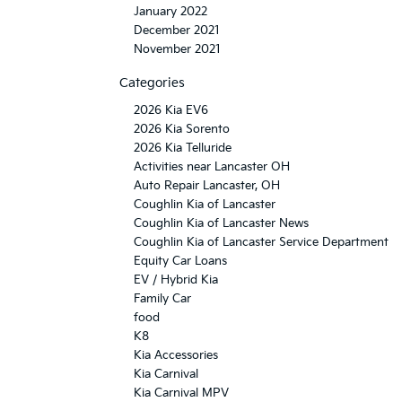
January 2022
December 2021
November 2021
Categories
2026 Kia EV6
2026 Kia Sorento
2026 Kia Telluride
Activities near Lancaster OH
Auto Repair Lancaster, OH
Coughlin Kia of Lancaster
Coughlin Kia of Lancaster News
Coughlin Kia of Lancaster Service Department
Equity Car Loans
EV / Hybrid Kia
Family Car
food
K8
Kia Accessories
Kia Carnival
Kia Carnival MPV