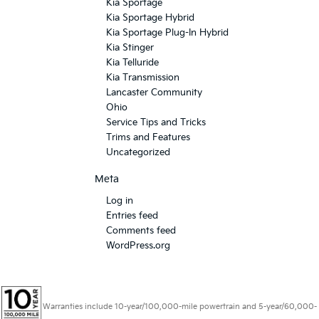
Kia Sportage
Kia Sportage Hybrid
Kia Sportage Plug-In Hybrid
Kia Stinger
Kia Telluride
Kia Transmission
Lancaster Community
Ohio
Service Tips and Tricks
Trims and Features
Uncategorized
Meta
Log in
Entries feed
Comments feed
WordPress.org
Warranties include 10-year/100,000-mile powertrain and 5-year/60,000-