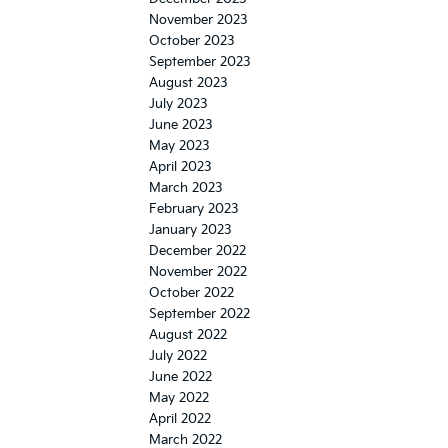
November 2023
October 2023
September 2023
August 2023
July 2023
June 2023
May 2023
April 2023
March 2023
February 2023
January 2023
December 2022
November 2022
October 2022
September 2022
August 2022
July 2022
June 2022
May 2022
April 2022
March 2022