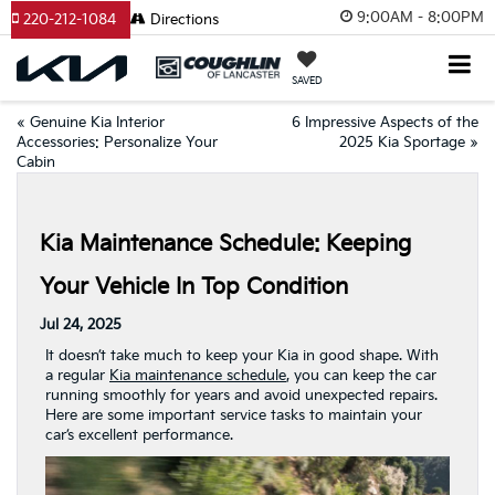
9:00AM - 8:00PM
220-212-1084
Directions
SAVED
«
Genuine Kia Interior
6 Impressive Aspects of the
Accessories: Personalize Your
2025 Kia Sportage
»
Cabin
Kia Maintenance Schedule: Keeping
Your Vehicle In Top Condition
Jul 24, 2025
It doesn’t take much to keep your Kia in good shape. With
a regular
Kia maintenance schedule
, you can keep the car
running smoothly for years and avoid unexpected repairs.
Here are some important service tasks to maintain your
car’s excellent performance.