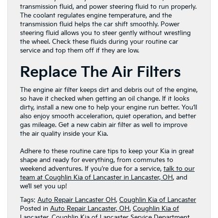
transmission fluid, and power steering fluid to run properly.
The coolant regulates engine temperature, and the
transmission fluid helps the car shift smoothly. Power
steering fluid allows you to steer gently without wrestling
the wheel. Check these fluids during your routine car
service and top them off if they are low.
Replace The Air Filters
The engine air filter keeps dirt and debris out of the engine,
so have it checked when getting an oil change. If it looks
dirty, install a new one to help your engine run better. You’ll
also enjoy smooth acceleration, quiet operation, and better
gas mileage. Get a new cabin air filter as well to improve
the air quality inside your Kia.
Adhere to these routine care tips to keep your Kia in great
shape and ready for everything, from commutes to
weekend adventures. If you’re due for a service,
talk to our
team at Coughlin Kia of Lancaster in Lancaster, OH
, and
we’ll set you up!
Tags:
Auto Repair Lancaster OH
,
Coughlin Kia of Lancaster
Posted in
Auto Repair Lancaster, OH
,
Coughlin Kia of
Lancaster
,
Coughlin Kia of Lancaster Service Department
,