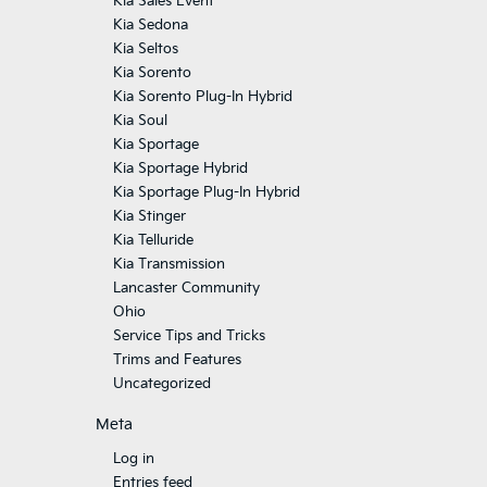
Kia Sales Event
Kia Sedona
Kia Seltos
Kia Sorento
Kia Sorento Plug-In Hybrid
Kia Soul
Kia Sportage
Kia Sportage Hybrid
Kia Sportage Plug-In Hybrid
Kia Stinger
Kia Telluride
Kia Transmission
Lancaster Community
Ohio
Service Tips and Tricks
Trims and Features
Uncategorized
Meta
Log in
Entries feed