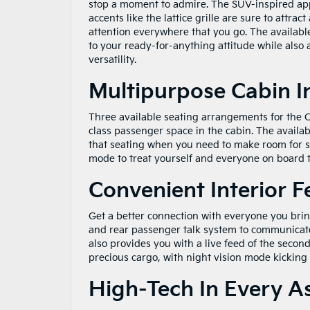
stop a moment to admire. The SUV-inspired a
accents like the lattice grille are sure to attract 
attention everywhere that you go. The availabl
to your ready-for-anything attitude while also
versatility.
Multipurpose Cabin I
Three available seating arrangements for the C
class passenger space in the cabin. The availa
that seating when you need to make room for s
mode to treat yourself and everyone on board to
Convenient Interior F
Get a better connection with everyone you brin
and rear passenger talk system to communicate 
also provides you with a live feed of the seco
precious cargo, with night vision mode kicking i
High-Tech In Every A