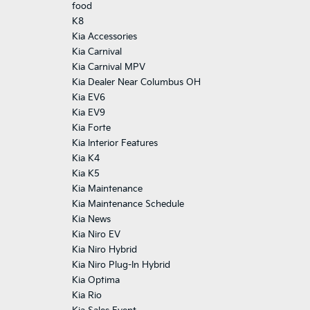
food
K8
Kia Accessories
Kia Carnival
Kia Carnival MPV
Kia Dealer Near Columbus OH
Kia EV6
Kia EV9
Kia Forte
Kia Interior Features
Kia K4
Kia K5
Kia Maintenance
Kia Maintenance Schedule
Kia News
Kia Niro EV
Kia Niro Hybrid
Kia Niro Plug-In Hybrid
Kia Optima
Kia Rio