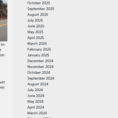
October 2025
September 2025
August 2025
July 2025
June 2025
May 2025
April 2025
March 2025
-in-
February 2025
e
ion
January 2025
December 2024
November 2024
October 2024
September 2024
ver
August 2024
tem
July 2024
June 2024
May 2024
April 2024
March 2024