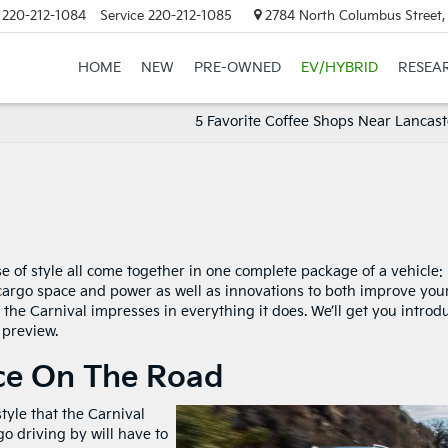
220-212-1084
Service
220-212-1085
2784 North Columbus Street,
HOME
NEW
PRE-OWNED
EV/HYBRID
RESEA
5 Favorite Coffee Shops Near Lancast
se of style all come together in one complete package of a vehicle:
 cargo space and power as well as innovations to both improve you
the Carnival impresses in everything it does. We’ll get you introd
 preview.
e On The Road
tyle that the Carnival
o driving by will have to