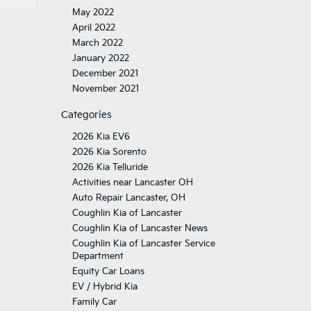
May 2022
April 2022
March 2022
January 2022
December 2021
November 2021
Categories
2026 Kia EV6
2026 Kia Sorento
2026 Kia Telluride
Activities near Lancaster OH
Auto Repair Lancaster, OH
Coughlin Kia of Lancaster
Coughlin Kia of Lancaster News
Coughlin Kia of Lancaster Service
Department
Equity Car Loans
EV / Hybrid Kia
Family Car