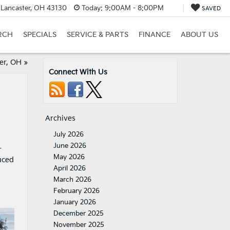
 Lancaster, OH 43130
Today:
9:00AM - 8:00PM
SAVED
RCH
SPECIALS
SERVICE & PARTS
FINANCE
ABOUT US
er, OH
»
Connect With Us
Archives
July 2026
June 2026
r
May 2026
uced
April 2026
March 2026
February 2026
January 2026
December 2025
November 2025