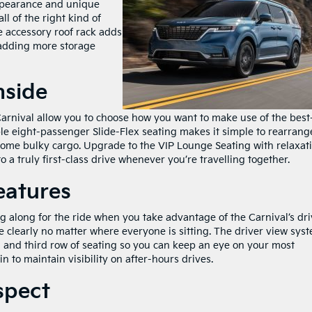
ppearance and unique
all of the right kind of
e accessory roof rack adds
 adding more storage
nside
arnival allow you to choose how you want to make use of the best
ble eight-passenger Slide-Flex seating makes it simple to rearrang
ome bulky cargo. Upgrade to the VIP Lounge Seating with relaxat
 a truly first-class drive whenever you’re travelling together.
eatures
g along for the ride when you take advantage of the Carnival’s dri
clearly no matter where everyone is sitting. The driver view sys
nd and third row of seating so you can keep an eye on your most
n to maintain visibility on after-hours drives.
spect