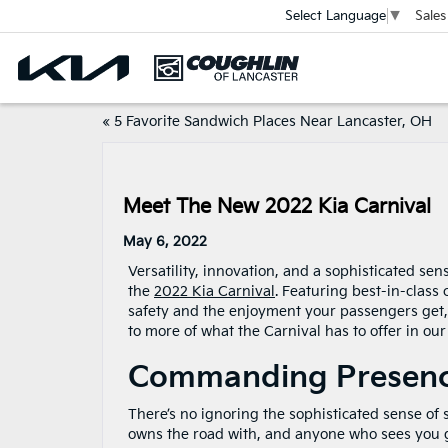
Sales
Select Language
▼
«
5 Favorite Sandwich Places Near Lancaster, OH
Meet The New 2022 Kia Carnival
May 6, 2022
Versatility, innovation, and a sophisticated sen
the
2022 Kia Carnival
. Featuring best-in-class
safety and the enjoyment your passengers get, 
to more of what the Carnival has to offer in our
Commanding Presenc
There’s no ignoring the sophisticated sense of s
owns the road with, and anyone who sees you g