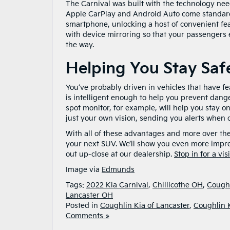
The Carnival was built with the technology nee
Apple CarPlay and Android Auto come standard 
smartphone, unlocking a host of convenient feat
with device mirroring so that your passengers en
the way.
Helping You Stay Saf
You’ve probably driven in vehicles that have fe
is intelligent enough to help you prevent dange
spot monitor, for example, will help you stay o
just your own vision, sending you alerts when ot
With all of these advantages and more over the
your next SUV. We’ll show you even more impres
out up-close at our dealership.
Stop in for a vi
Image via
Edmunds
Tags:
2022 Kia Carnival
,
Chillicothe OH
,
Coughl
Lancaster OH
Posted in
Coughlin Kia of Lancaster
,
Coughlin 
Comments »