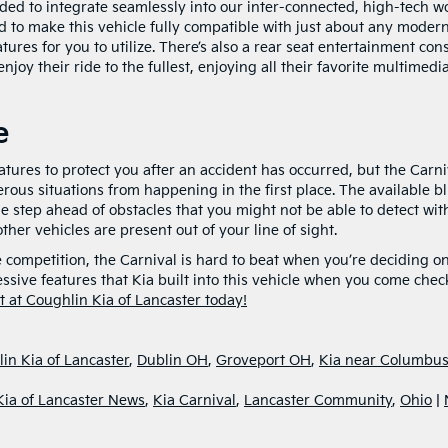
ded to integrate seamlessly into our inter-connected, high-tech wo
to make this vehicle fully compatible with just about any moder
ures for you to utilize. There’s also a rear seat entertainment con
joy their ride to the fullest, enjoying all their favorite multimedi
e
atures to protect you after an accident has occurred, but the Carni
rous situations from happening in the first place. The available b
ne step ahead of obstacles that you might not be able to detect wit
her vehicles are present out of your line of sight.
 competition, the Carnival is hard to beat when you’re deciding o
sive features that Kia built into this vehicle when you come check
sit at Coughlin Kia of Lancaster today!
in Kia of Lancaster
,
Dublin OH
,
Groveport OH
,
Kia near Columbu
Kia of Lancaster News
,
Kia Carnival
,
Lancaster Community
,
Ohio
|