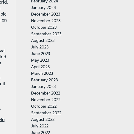
February 2024
rld.
January 2024
n
sole
December 2023
a on
November 2023
October 2023
September 2023
August 2023
July 2023
val
June 2023
lind
May 2023
h
April 2023
March 2023
n
February 2023
 it
January 2023
December 2022
November 2022
October 2022
s
,
September 2022
No
August 2022
July 2022
June 2022