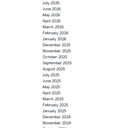
July 2026
June 2026
May 2026
April 2026
March 2026
February 2026
January 2026
December 2025
November 2025
October 2025
September 2025
August 2025
July 2025
June 2025
May 2025
April 2025
March 2025
February 2025
January 2025
December 2024
November 2024