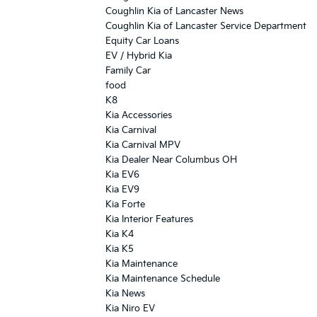
Coughlin Kia of Lancaster News
Coughlin Kia of Lancaster Service Department
Equity Car Loans
EV / Hybrid Kia
Family Car
food
K8
Kia Accessories
Kia Carnival
Kia Carnival MPV
Kia Dealer Near Columbus OH
Kia EV6
Kia EV9
Kia Forte
Kia Interior Features
Kia K4
Kia K5
Kia Maintenance
Kia Maintenance Schedule
Kia News
Kia Niro EV