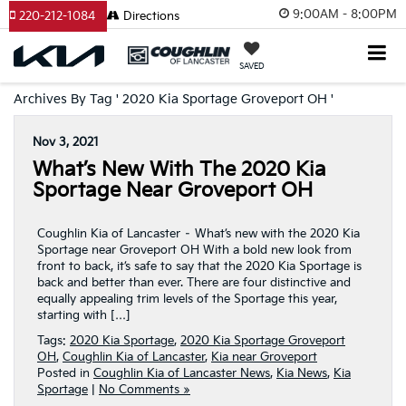
9:00AM - 8:00PM
220-212-1084
Directions
SAVED
Archives By Tag ' 2020 Kia Sportage Groveport OH '
Nov 3, 2021
What’s New With The 2020 Kia
Sportage Near Groveport OH
Coughlin Kia of Lancaster – What’s new with the 2020 Kia
Sportage near Groveport OH With a bold new look from
front to back, it’s safe to say that the 2020 Kia Sportage is
back and better than ever. There are four distinctive and
equally appealing trim levels of the Sportage this year,
starting with […]
Tags:
2020 Kia Sportage
,
2020 Kia Sportage Groveport
OH
,
Coughlin Kia of Lancaster
,
Kia near Groveport
Posted in
Coughlin Kia of Lancaster News
,
Kia News
,
Kia
Sportage
|
No Comments »