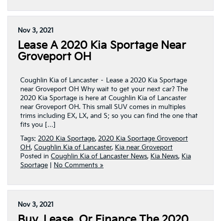
Nov 3, 2021
Lease A 2020 Kia Sportage Near
Groveport OH
Coughlin Kia of Lancaster – Lease a 2020 Kia Sportage
near Groveport OH Why wait to get your next car? The
2020 Kia Sportage is here at Coughlin Kia of Lancaster
near Groveport OH. This small SUV comes in multiples
trims including EX, LX, and S; so you can find the one that
fits you […]
Tags:
2020 Kia Sportage
,
2020 Kia Sportage Groveport
OH
,
Coughlin Kia of Lancaster
,
Kia near Groveport
Posted in
Coughlin Kia of Lancaster News
,
Kia News
,
Kia
Sportage
|
No Comments »
Nov 3, 2021
Buy, Lease, Or Finance The 2020