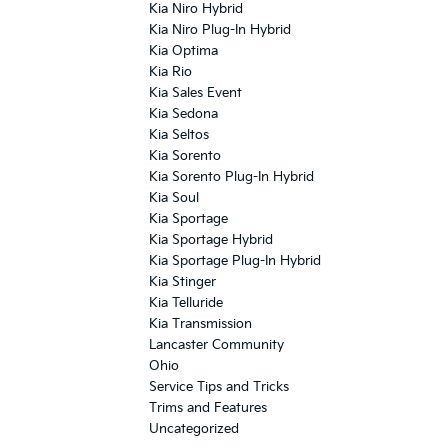
Kia Niro Hybrid
Kia Niro Plug-In Hybrid
Kia Optima
Kia Rio
Kia Sales Event
Kia Sedona
Kia Seltos
Kia Sorento
Kia Sorento Plug-In Hybrid
Kia Soul
Kia Sportage
Kia Sportage Hybrid
Kia Sportage Plug-In Hybrid
Kia Stinger
Kia Telluride
Kia Transmission
Lancaster Community
Ohio
Service Tips and Tricks
Trims and Features
Uncategorized