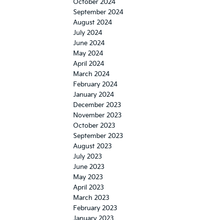
October 2024
September 2024
August 2024
July 2024
June 2024
May 2024
April 2024
March 2024
February 2024
January 2024
December 2023
November 2023
October 2023
September 2023
August 2023
July 2023
June 2023
May 2023
April 2023
March 2023
February 2023
January 2023