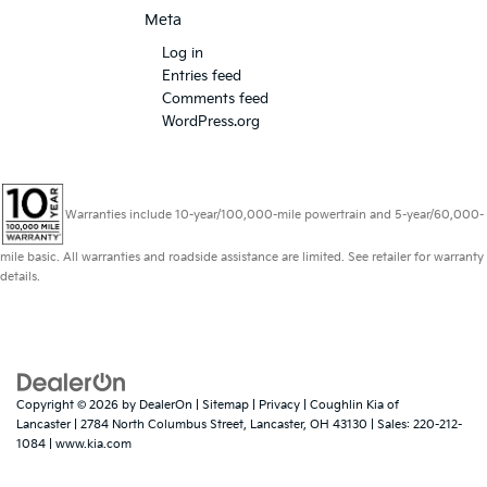
Meta
Log in
Entries feed
Comments feed
WordPress.org
Warranties include 10-year/100,000-mile powertrain and 5-year/60,000-
mile basic. All warranties and roadside assistance are limited. See retailer for warranty
details.
Copyright © 2026
by
DealerOn
|
Sitemap
|
Privacy
| Coughlin Kia of
Lancaster
|
2784 North Columbus Street,
Lancaster,
OH
43130
| Sales:
220-212-
1084
|
www.kia.com