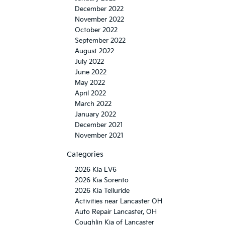
December 2022
November 2022
October 2022
September 2022
August 2022
July 2022
June 2022
May 2022
April 2022
March 2022
January 2022
December 2021
November 2021
Categories
2026 Kia EV6
2026 Kia Sorento
2026 Kia Telluride
Activities near Lancaster OH
Auto Repair Lancaster, OH
Coughlin Kia of Lancaster