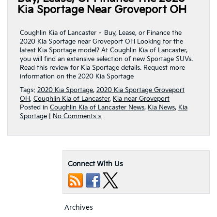
Kia Sportage Near Groveport OH
Coughlin Kia of Lancaster – Buy, Lease, or Finance the
2020 Kia Sportage near Groveport OH Looking for the
latest Kia Sportage model? At Coughlin Kia of Lancaster,
you will find an extensive selection of new Sportage SUVs.
Read this review for Kia Sportage details. Request more
information on the 2020 Kia Sportage
Tags:
2020 Kia Sportage
,
2020 Kia Sportage Groveport
OH
,
Coughlin Kia of Lancaster
,
Kia near Groveport
Posted in
Coughlin Kia of Lancaster News
,
Kia News
,
Kia
Sportage
|
No Comments »
Connect With Us
Archives