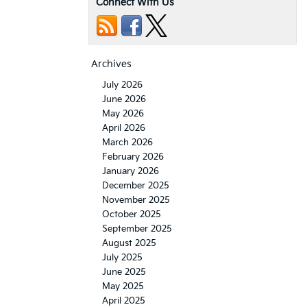
Connect With Us
Archives
July 2026
June 2026
May 2026
April 2026
March 2026
February 2026
January 2026
December 2025
November 2025
October 2025
September 2025
August 2025
July 2025
June 2025
May 2025
April 2025