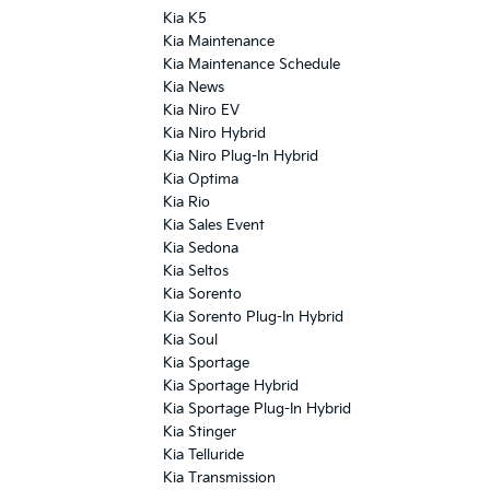
Kia K5
Kia Maintenance
Kia Maintenance Schedule
Kia News
Kia Niro EV
Kia Niro Hybrid
Kia Niro Plug-In Hybrid
Kia Optima
Kia Rio
Kia Sales Event
Kia Sedona
Kia Seltos
Kia Sorento
Kia Sorento Plug-In Hybrid
Kia Soul
Kia Sportage
Kia Sportage Hybrid
Kia Sportage Plug-In Hybrid
Kia Stinger
Kia Telluride
Kia Transmission