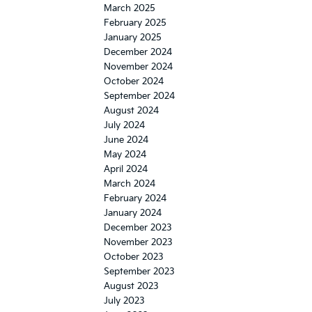
March 2025
February 2025
January 2025
December 2024
November 2024
October 2024
September 2024
August 2024
July 2024
June 2024
May 2024
April 2024
March 2024
February 2024
January 2024
December 2023
November 2023
October 2023
September 2023
August 2023
July 2023