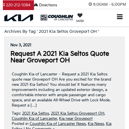
9:00AM - 6:00PM
220-212-1084
Directions
SAVED
Archives By Tag ' 2021 Kia Seltos Groveport OH '
Nov 3, 2021
Request A 2021 Kia Seltos Quote
Near Groveport OH
Coughlin Kia of Lancaster – Request a 2021 Kia Seltos
quote near Groveport OH Are you excited for the brand
new 2021 Kia Seltos? You should be! It features many
improvements including an updated exterior design, a
comfortable interior with ample passenger and cargo
space, and an available All-Wheel Drive with Lock Mode.
Request a […]
Tags:
2021 Kia Seltos
,
2021 Kia Seltos Groveport OH
,
Coughlin Kia of Lancaster
,
Kia near Groveport
Posted in
Coughlin Kia of Lancaster News
,
Kia News
,
Kia