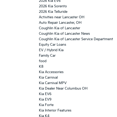
2026 Kia EV6
2026 Kia Sorento
2026 Kia Telluride
Activities near Lancaster OH
Auto Repair Lancaster, OH
Coughlin Kia of Lancaster
Coughlin Kia of Lancaster News
Coughlin Kia of Lancaster Service Department
Equity Car Loans
EV / Hybrid Kia
Family Car
food
K8
Kia Accessories
Kia Carnival
Kia Carnival MPV
Kia Dealer Near Columbus OH
Kia EV6
Kia EV9
Kia Forte
Kia Interior Features
Kia K4