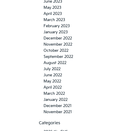
June 2023
May 2023
April 2023
March 2023
February 2023
January 2023
December 2022
November 2022
October 2022
September 2022
August 2022
July 2022
June 2022
May 2022
April 2022
March 2022
January 2022
December 2021
November 2021
Categories