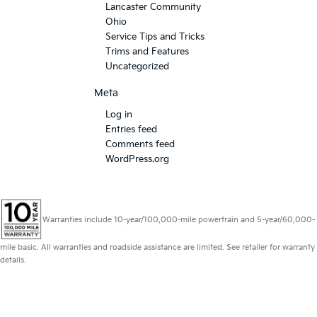
Lancaster Community
Ohio
Service Tips and Tricks
Trims and Features
Uncategorized
Meta
Log in
Entries feed
Comments feed
WordPress.org
Warranties include 10-year/100,000-mile powertrain and 5-year/60,000-
mile basic. All warranties and roadside assistance are limited. See retailer for warranty
details.