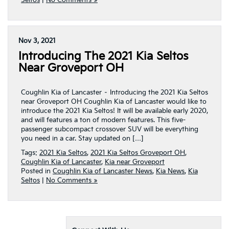
Seltos
|
No Comments »
Nov 3, 2021
Introducing The 2021 Kia Seltos
Near Groveport OH
Coughlin Kia of Lancaster – Introducing the 2021 Kia Seltos
near Groveport OH Coughlin Kia of Lancaster would like to
introduce the 2021 Kia Seltos! It will be available early 2020,
and will features a ton of modern features. This five-
passenger subcompact crossover SUV will be everything
you need in a car. Stay updated on […]
Tags:
2021 Kia Seltos
,
2021 Kia Seltos Groveport OH
,
Coughlin Kia of Lancaster
,
Kia near Groveport
Posted in
Coughlin Kia of Lancaster News
,
Kia News
,
Kia
Seltos
|
No Comments »