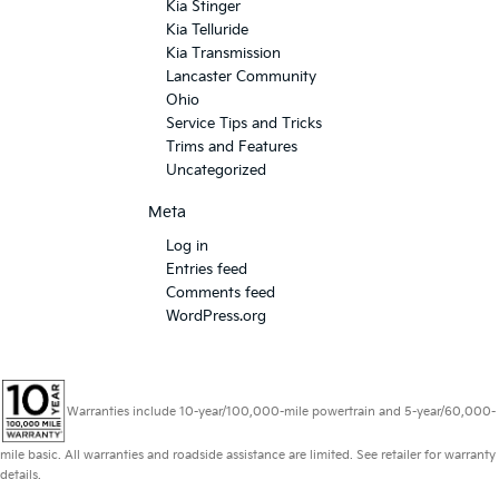
Kia Stinger
Kia Telluride
Kia Transmission
Lancaster Community
Ohio
Service Tips and Tricks
Trims and Features
Uncategorized
Meta
Log in
Entries feed
Comments feed
WordPress.org
Warranties include 10-year/100,000-mile powertrain and 5-year/60,000-
mile basic. All warranties and roadside assistance are limited. See retailer for warranty
details.