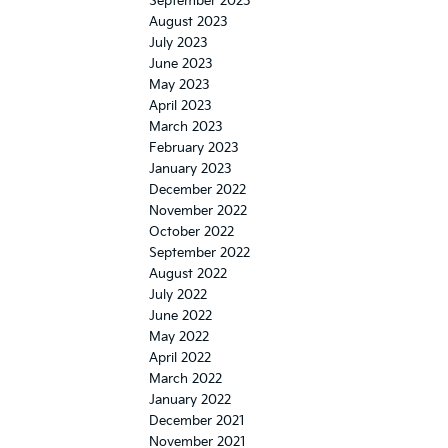
September 2023
August 2023
July 2023
June 2023
May 2023
April 2023
March 2023
February 2023
January 2023
December 2022
November 2022
October 2022
September 2022
August 2022
July 2022
June 2022
May 2022
April 2022
March 2022
January 2022
December 2021
November 2021