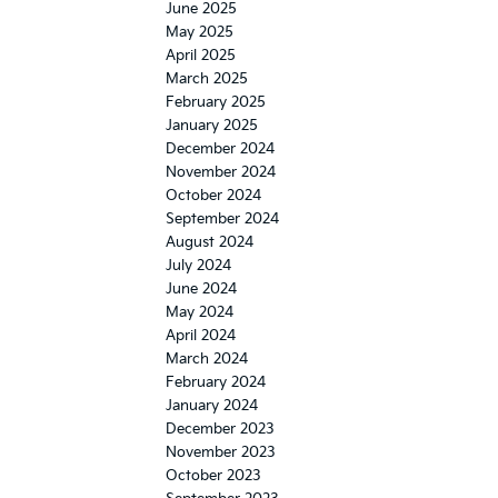
June 2025
May 2025
April 2025
March 2025
February 2025
January 2025
December 2024
November 2024
October 2024
September 2024
August 2024
July 2024
June 2024
May 2024
April 2024
March 2024
February 2024
January 2024
December 2023
November 2023
October 2023