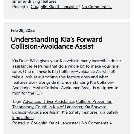
smarter driving features
Posted in
Coughlin Kia of Lancaster
|
No Comments »
Feb 28, 2025
Understanding Kia’s Forward
Collision-Avoidance Assist
Kia Drive Wise gives your Kia vehicle many incredible driver
assistances features that do a whole lot to make your ride
safer. One of these is Kia Collision-Avoidance Assist. Let’s
take a look at everything this feature does and what
features work alongside it. Understanding Kia Collision-
Avoidance Assist Collision-Avoidance Assist is designed to
monitor the […]
Tags:
Advanced Driver Assistance
,
Collision Prevention
Technology
,
Coughlin Kia of Lancaster
,
Kia Forward
Collision-Avoidance Assist
,
Kia Safety Features
,
Kia Safety
Innovations
Posted in
Coughlin Kia of Lancaster
|
No Comments »