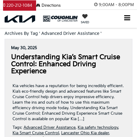
9:00AM - 8:00PM
220-212-1084
Directions
SAVED
Archives By Tag ' Advanced Driver Assistance '
May 30, 2025
Understanding Kia’s Smart Cruise
Control: Enhanced Driving
Experience
Kia vehicles have a reputation for being incredibly efficient.
Kia’s eco-friendly design and advanced features like Smart
Cruise Control help drivers enjoy impressive efficiency.
Learn the ins and outs of how to use this maximum
efficiency driving mode today. Understanding Kia Smart
Cruise Control: Enhanced Driving Experience Smart Cruise
Control is available on popular Kia […]
Tags:
Advanced Driver Assistance
,
Kia safety technology
,
Kia Smart Cruise Control
,
Lancaster Ohio Kia dealer
,