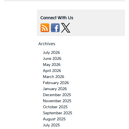
Connect With Us
Archives
July 2026
June 2026
May 2026
April 2026
March 2026
February 2026
January 2026
December 2025
November 2025
October 2025
September 2025
August 2025
July 2025