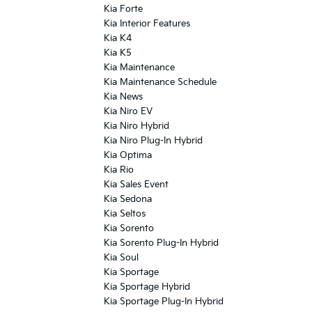
Kia Forte
Kia Interior Features
Kia K4
Kia K5
Kia Maintenance
Kia Maintenance Schedule
Kia News
Kia Niro EV
Kia Niro Hybrid
Kia Niro Plug-In Hybrid
Kia Optima
Kia Rio
Kia Sales Event
Kia Sedona
Kia Seltos
Kia Sorento
Kia Sorento Plug-In Hybrid
Kia Soul
Kia Sportage
Kia Sportage Hybrid
Kia Sportage Plug-In Hybrid