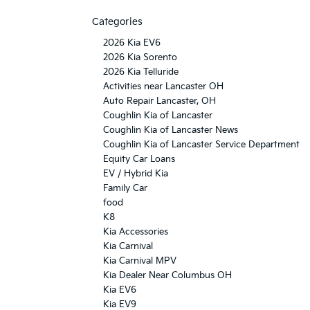
Categories
2026 Kia EV6
2026 Kia Sorento
2026 Kia Telluride
Activities near Lancaster OH
Auto Repair Lancaster, OH
Coughlin Kia of Lancaster
Coughlin Kia of Lancaster News
Coughlin Kia of Lancaster Service Department
Equity Car Loans
EV / Hybrid Kia
Family Car
food
K8
Kia Accessories
Kia Carnival
Kia Carnival MPV
Kia Dealer Near Columbus OH
Kia EV6
Kia EV9