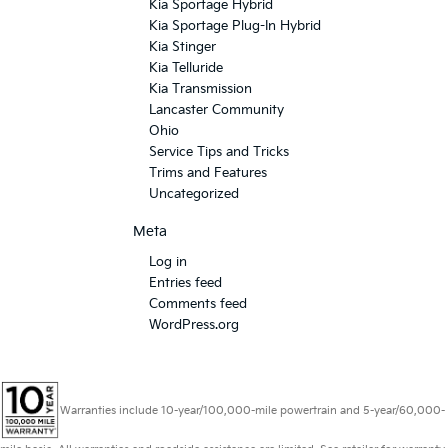
Kia Sportage Hybrid
Kia Sportage Plug-In Hybrid
Kia Stinger
Kia Telluride
Kia Transmission
Lancaster Community
Ohio
Service Tips and Tricks
Trims and Features
Uncategorized
Meta
Log in
Entries feed
Comments feed
WordPress.org
Warranties include 10-year/100,000-mile powertrain and 5-year/60,000-