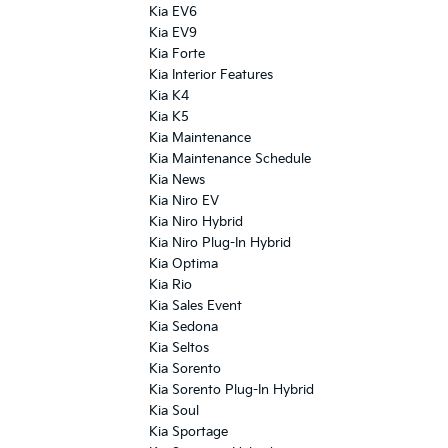
Kia EV6
Kia EV9
Kia Forte
Kia Interior Features
Kia K4
Kia K5
Kia Maintenance
Kia Maintenance Schedule
Kia News
Kia Niro EV
Kia Niro Hybrid
Kia Niro Plug-In Hybrid
Kia Optima
Kia Rio
Kia Sales Event
Kia Sedona
Kia Seltos
Kia Sorento
Kia Sorento Plug-In Hybrid
Kia Soul
Kia Sportage