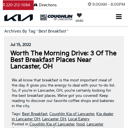
9:00AM - 8:00PM
220-212-1084
Directions
SAVED
Archives By Tag ' Best Breakfast '
Jul 15, 2022
Worth The Morning Drive: 3 Of The
Best Breakfast Places Near
Lancaster, OH
We all know that breakfast is the most important meal of
the day. It gives you the energy to deal with your to-do list.
So, if you’re in Lancaster, OH, you’re certainly looking for
the best breakfast places. We’ve got you covered! Keep
reading to discover our favorite coffee shops and bakeries
in the city.
Tags:
Best Breakfast
,
Coughlin Kia of Lancaster
,
Kia dealer
in Lancaster OH
,
Lancaster OH
,
Local Eatery
Posted in
Coughlin Kia of Lancaster
,
food
,
Lancaster