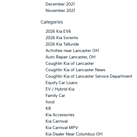
December 2021
November 2021
Categories
2026 Kia EV6
2026 Kia Sorento
2026 Kia Telluride
Activities near Lancaster OH
Auto Repair Lancaster, OH
Coughlin Kia of Lancaster
Coughlin Kia of Lancaster News
Coughlin Kia of Lancaster Service Department
Equity Car Loans
EV / Hybrid Kia
Family Car
food
K8
Kia Accessories
Kia Carnival
Kia Carnival MPV
Kia Dealer Near Columbus OH