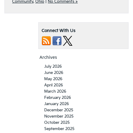
Community
,
Ohio
|
No Comments »
Connect With Us
Archives
July 2026
June 2026
May 2026
April 2026
March 2026
February 2026
January 2026
December 2025
November 2025
October 2025
September 2025