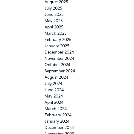
August 2025
July 2025
June 2025
May 2025
April 2025
March 2025
February 2025
January 2025
December 2024
November 2024
October 2024
September 2024
August 2024
July 2024
June 2024
May 2024
April 2024
March 2024
February 2024
January 2024
December 2023