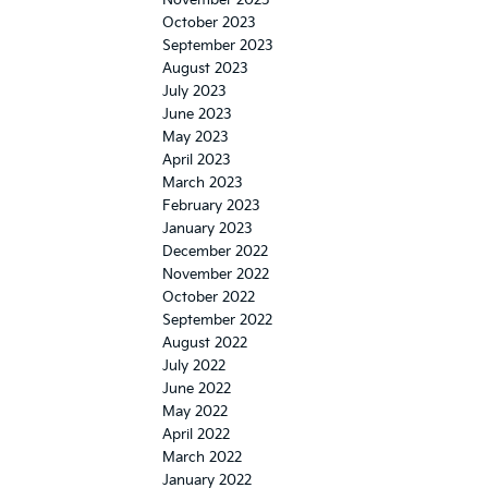
November 2023
October 2023
September 2023
August 2023
July 2023
June 2023
May 2023
April 2023
March 2023
February 2023
January 2023
December 2022
November 2022
October 2022
September 2022
August 2022
July 2022
June 2022
May 2022
April 2022
March 2022
January 2022