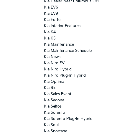
Kia Dealer Near Columbus OH
Kia EV6
Kia EV9
Kia Forte
Kia Interior Features
Kia K4
Kia K5
Kia Maintenance
Kia Maintenance Schedule
Kia News
Kia Niro EV
Kia Niro Hybrid
Kia Niro Plug-In Hybrid
Kia Optima
Kia Rio
Kia Sales Event
Kia Sedona
Kia Seltos
Kia Sorento
Kia Sorento Plug-In Hybrid
Kia Soul
Kia Sportage