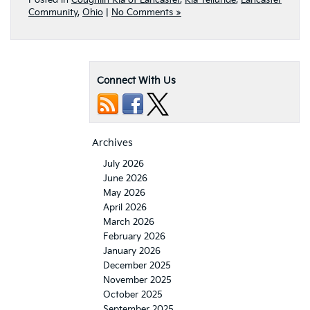
Posted in
Coughlin Kia of Lancaster
,
Kia Telluride
,
Lancaster
Community
,
Ohio
|
No Comments »
Connect With Us
Archives
July 2026
June 2026
May 2026
April 2026
March 2026
February 2026
January 2026
December 2025
November 2025
October 2025
September 2025