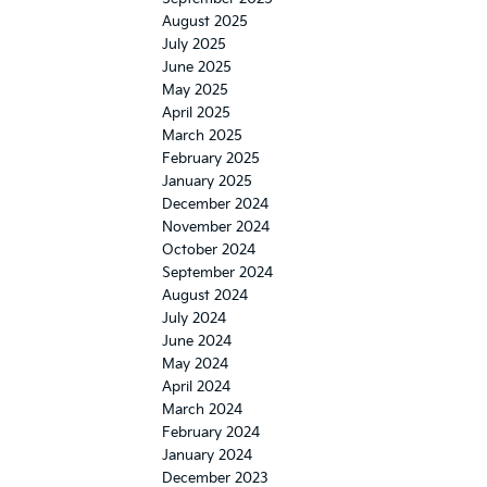
August 2025
July 2025
June 2025
May 2025
April 2025
March 2025
February 2025
January 2025
December 2024
November 2024
October 2024
September 2024
August 2024
July 2024
June 2024
May 2024
April 2024
March 2024
February 2024
January 2024
December 2023