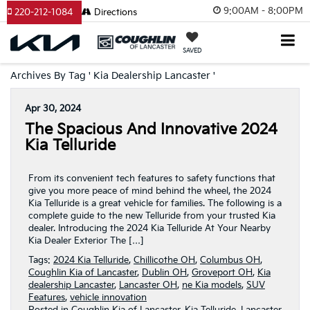
9:00AM - 8:00PM
220-212-1084
Directions
SAVED
Archives By Tag ' Kia Dealership Lancaster '
Apr 30, 2024
The Spacious And Innovative 2024
Kia Telluride
From its convenient tech features to safety functions that
give you more peace of mind behind the wheel, the 2024
Kia Telluride is a great vehicle for families. The following is a
complete guide to the new Telluride from your trusted Kia
dealer. Introducing the 2024 Kia Telluride At Your Nearby
Kia Dealer Exterior The […]
Tags:
2024 Kia Telluride
,
Chillicothe OH
,
Columbus OH
,
Coughlin Kia of Lancaster
,
Dublin OH
,
Groveport OH
,
Kia
dealership Lancaster
,
Lancaster OH
,
ne Kia models
,
SUV
Features
,
vehicle innovation