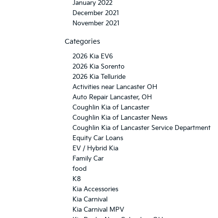
January 2022
December 2021
November 2021
Categories
2026 Kia EV6
2026 Kia Sorento
2026 Kia Telluride
Activities near Lancaster OH
Auto Repair Lancaster, OH
Coughlin Kia of Lancaster
Coughlin Kia of Lancaster News
Coughlin Kia of Lancaster Service Department
Equity Car Loans
EV / Hybrid Kia
Family Car
food
K8
Kia Accessories
Kia Carnival
Kia Carnival MPV