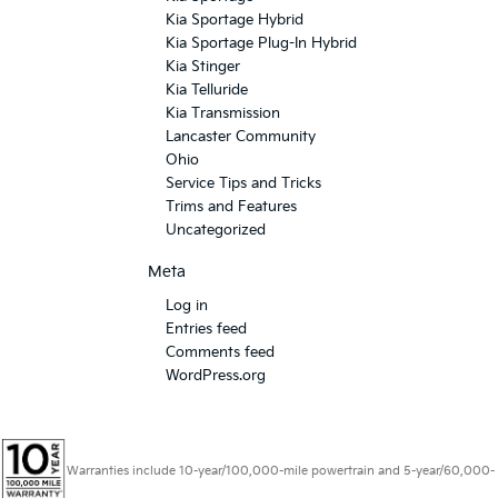
Kia Sportage Hybrid
Kia Sportage Plug-In Hybrid
Kia Stinger
Kia Telluride
Kia Transmission
Lancaster Community
Ohio
Service Tips and Tricks
Trims and Features
Uncategorized
Meta
Log in
Entries feed
Comments feed
WordPress.org
Warranties include 10-year/100,000-mile powertrain and 5-year/60,000-