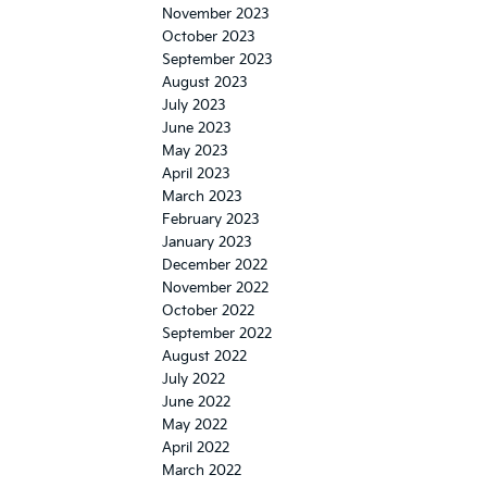
November 2023
October 2023
September 2023
August 2023
July 2023
June 2023
May 2023
April 2023
March 2023
February 2023
January 2023
December 2022
November 2022
October 2022
September 2022
August 2022
July 2022
June 2022
May 2022
April 2022
March 2022