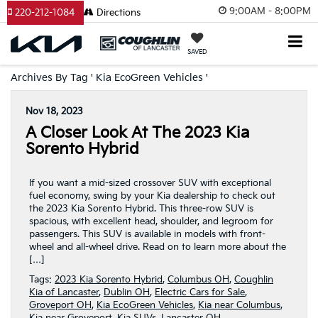
9:00AM - 8:00PM
220-212-1084
Directions
SAVED
Archives By Tag ' Kia EcoGreen Vehicles '
Nov 18, 2023
A Closer Look At The 2023 Kia
Sorento Hybrid
If you want a mid-sized crossover SUV with exceptional
fuel economy, swing by your Kia dealership to check out
the 2023 Kia Sorento Hybrid. This three-row SUV is
spacious, with excellent head, shoulder, and legroom for
passengers. This SUV is available in models with front-
wheel and all-wheel drive. Read on to learn more about the
[…]
Tags:
2023 Kia Sorento Hybrid
,
Columbus OH
,
Coughlin
Kia of Lancaster
,
Dublin OH
,
Electric Cars for Sale
,
Groveport OH
,
Kia EcoGreen Vehicles
,
Kia near Columbus
,