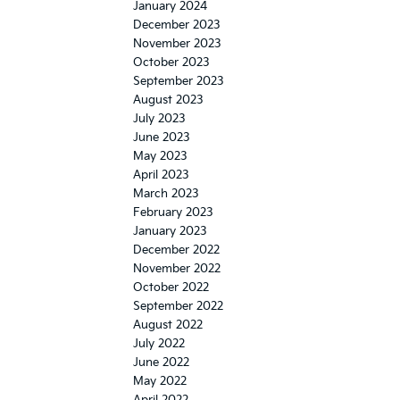
January 2024
December 2023
November 2023
October 2023
September 2023
August 2023
July 2023
June 2023
May 2023
April 2023
March 2023
February 2023
January 2023
December 2022
November 2022
October 2022
September 2022
August 2022
July 2022
June 2022
May 2022