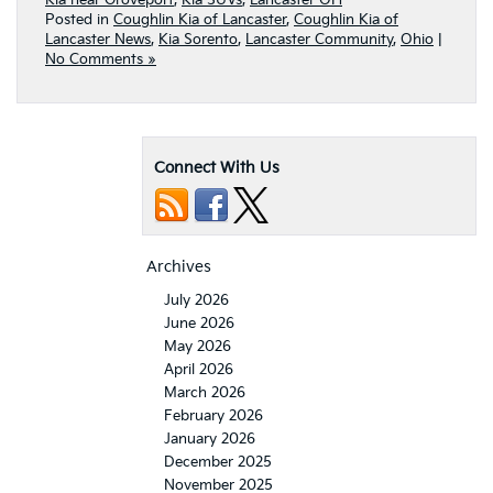
Kia near Groveport
,
Kia SUVs
,
Lancaster OH
Posted in
Coughlin Kia of Lancaster
,
Coughlin Kia of
Lancaster News
,
Kia Sorento
,
Lancaster Community
,
Ohio
|
No Comments »
Connect With Us
Archives
July 2026
June 2026
May 2026
April 2026
March 2026
February 2026
January 2026
December 2025
November 2025