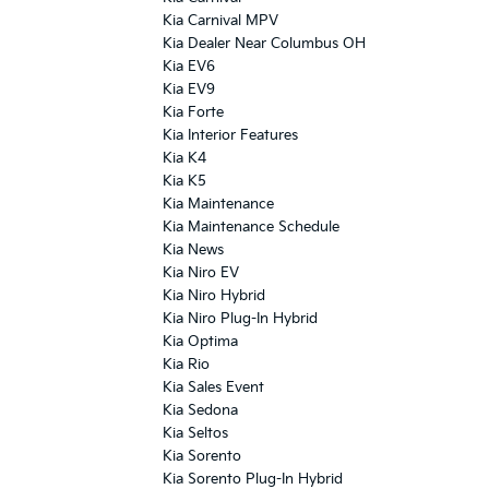
Kia Carnival MPV
Kia Dealer Near Columbus OH
Kia EV6
Kia EV9
Kia Forte
Kia Interior Features
Kia K4
Kia K5
Kia Maintenance
Kia Maintenance Schedule
Kia News
Kia Niro EV
Kia Niro Hybrid
Kia Niro Plug-In Hybrid
Kia Optima
Kia Rio
Kia Sales Event
Kia Sedona
Kia Seltos
Kia Sorento
Kia Sorento Plug-In Hybrid