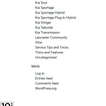
Kia Soul
Kia Sportage
Kia Sportage Hybrid
Kia Sportage Plug-In Hybrid
Kia Stinger
Kia Telluride
Kia Transmission
Lancaster Community
Ohio
Service Tips and Tricks
Trims and Features
Uncategorized
Meta
Log in
Entries feed
Comments feed
WordPress.org