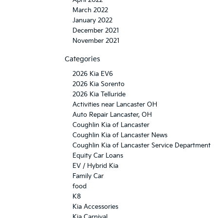
April 2022
March 2022
January 2022
December 2021
November 2021
Categories
2026 Kia EV6
2026 Kia Sorento
2026 Kia Telluride
Activities near Lancaster OH
Auto Repair Lancaster, OH
Coughlin Kia of Lancaster
Coughlin Kia of Lancaster News
Coughlin Kia of Lancaster Service Department
Equity Car Loans
EV / Hybrid Kia
Family Car
food
K8
Kia Accessories
Kia Carnival