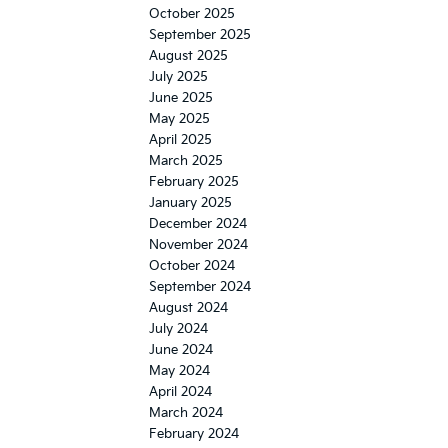
October 2025
September 2025
August 2025
July 2025
June 2025
May 2025
April 2025
March 2025
February 2025
January 2025
December 2024
November 2024
October 2024
September 2024
August 2024
July 2024
June 2024
May 2024
April 2024
March 2024
February 2024