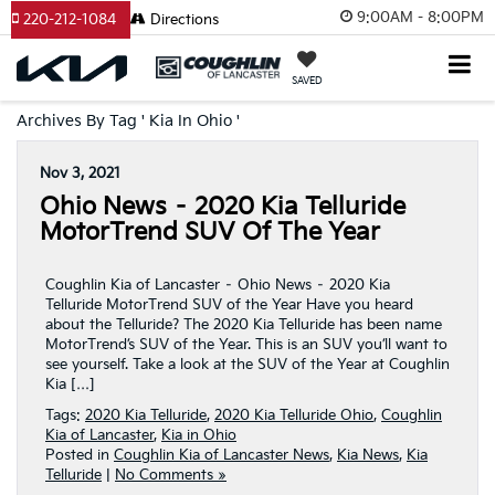
9:00AM - 8:00PM
220-212-1084
Directions
SAVED
Archives By Tag ' Kia In Ohio '
Nov 3, 2021
Ohio News – 2020 Kia Telluride
MotorTrend SUV Of The Year
Coughlin Kia of Lancaster – Ohio News – 2020 Kia
Telluride MotorTrend SUV of the Year Have you heard
about the Telluride? The 2020 Kia Telluride has been name
MotorTrend’s SUV of the Year. This is an SUV you’ll want to
see yourself. Take a look at the SUV of the Year at Coughlin
Kia […]
Tags:
2020 Kia Telluride
,
2020 Kia Telluride Ohio
,
Coughlin
Kia of Lancaster
,
Kia in Ohio
Posted in
Coughlin Kia of Lancaster News
,
Kia News
,
Kia
Telluride
|
No Comments »