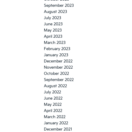
September 2023
August 2023
July 2023
June 2023
May 2023
April 2023
March 2023
February 2023
January 2023
December 2022
November 2022
October 2022
September 2022
August 2022
July 2022
June 2022
May 2022
April 2022
March 2022
January 2022
December 2021