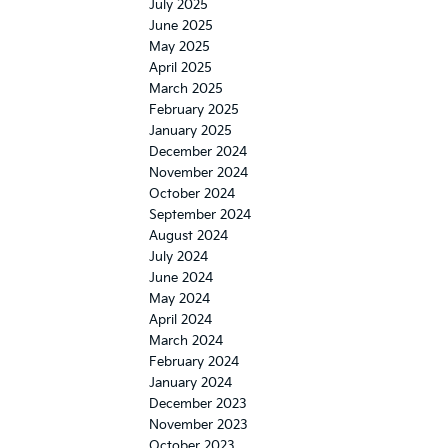
July 2025
June 2025
May 2025
April 2025
March 2025
February 2025
January 2025
December 2024
November 2024
October 2024
September 2024
August 2024
July 2024
June 2024
May 2024
April 2024
March 2024
February 2024
January 2024
December 2023
November 2023
October 2023