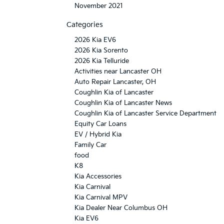
November 2021
Categories
2026 Kia EV6
2026 Kia Sorento
2026 Kia Telluride
Activities near Lancaster OH
Auto Repair Lancaster, OH
Coughlin Kia of Lancaster
Coughlin Kia of Lancaster News
Coughlin Kia of Lancaster Service Department
Equity Car Loans
EV / Hybrid Kia
Family Car
food
K8
Kia Accessories
Kia Carnival
Kia Carnival MPV
Kia Dealer Near Columbus OH
Kia EV6