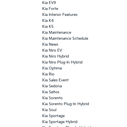
Kia EV9
Kia Forte
Kia Interior Features
Kia K4
Kia K5
Kia Maintenance
Kia Maintenance Schedule
Kia News
Kia Niro EV
Kia Niro Hybrid
Kia Niro Plug-In Hybrid
Kia Optima
Kia Rio
Kia Sales Event
Kia Sedona
Kia Seltos
Kia Sorento
Kia Sorento Plug-In Hybrid
Kia Soul
Kia Sportage
Kia Sportage Hybrid