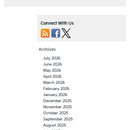
Connect With Us
Archives
July 2026
June 2026
May 2026
April 2026
March 2026
February 2026
January 2026
December 2025
November 2025
October 2025
September 2025
August 2025