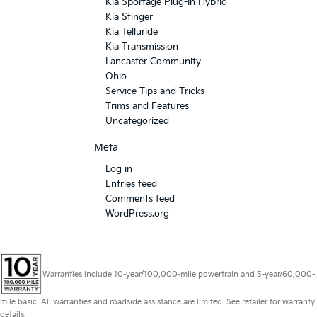
Kia Sportage Plug-In Hybrid
Kia Stinger
Kia Telluride
Kia Transmission
Lancaster Community
Ohio
Service Tips and Tricks
Trims and Features
Uncategorized
Meta
Log in
Entries feed
Comments feed
WordPress.org
Warranties include 10-year/100,000-mile powertrain and 5-year/60,000-
mile basic. All warranties and roadside assistance are limited. See retailer for warranty
details.