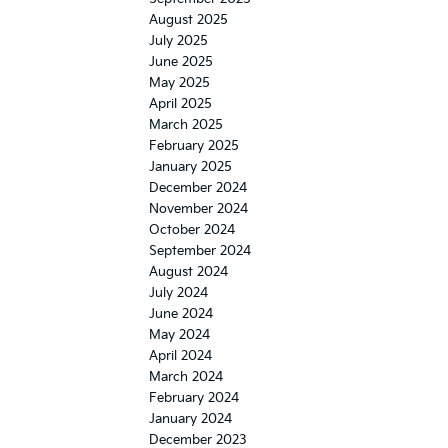
August 2025
July 2025
June 2025
May 2025
April 2025
March 2025
February 2025
January 2025
December 2024
November 2024
October 2024
September 2024
August 2024
July 2024
June 2024
May 2024
April 2024
March 2024
February 2024
January 2024
December 2023