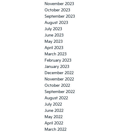
November 2023
October 2023
September 2023
August 2023
July 2023
June 2023
May 2023
April 2023
March 2023
February 2023
January 2023
December 2022
November 2022
October 2022
September 2022
August 2022
July 2022
June 2022
May 2022
April 2022
March 2022