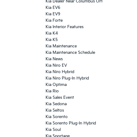
Kia Dealer Near Columbus OH
Kia EV6
Kia EV9
Kia Forte
Kia Interior Features
Kia K4
Kia K5
Kia Maintenance
Kia Maintenance Schedule
Kia News
Kia Niro EV
Kia Niro Hybrid
Kia Niro Plug-In Hybrid
Kia Optima
Kia Rio
Kia Sales Event
Kia Sedona
Kia Seltos
Kia Sorento
Kia Sorento Plug-In Hybrid
Kia Soul
Kia Sportage