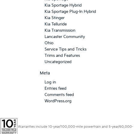
Kia Sportage Hybrid
Kia Sportage Plug-In Hybrid
Kia Stinger
Kia Telluride
Kia Transmission
Lancaster Community
Ohio
Service Tips and Tricks
Trims and Features
Uncategorized
Meta
Log in
Entries feed
Comments feed
WordPress.org
Warranties include 10-year/100,000-mile powertrain and 5-year/60,000-