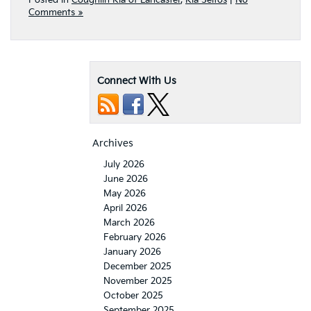
Posted in
Coughlin Kia of Lancaster
,
Kia Seltos
|
No
Comments »
Connect With Us
Archives
July 2026
June 2026
May 2026
April 2026
March 2026
February 2026
January 2026
December 2025
November 2025
October 2025
September 2025