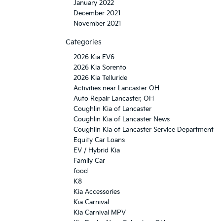
January 2022
December 2021
November 2021
Categories
2026 Kia EV6
2026 Kia Sorento
2026 Kia Telluride
Activities near Lancaster OH
Auto Repair Lancaster, OH
Coughlin Kia of Lancaster
Coughlin Kia of Lancaster News
Coughlin Kia of Lancaster Service Department
Equity Car Loans
EV / Hybrid Kia
Family Car
food
K8
Kia Accessories
Kia Carnival
Kia Carnival MPV