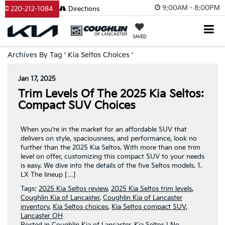
9:00AM - 8:00PM
220-212-1084
Directions
SAVED
Archives By Tag ' Kia Seltos Choices '
Jan 17, 2025
Trim Levels Of The 2025 Kia Seltos:
Compact SUV Choices
When you’re in the market for an affordable SUV that
delivers on style, spaciousness, and performance, look no
further than the 2025 Kia Seltos. With more than one trim
level on offer, customizing this compact SUV to your needs
is easy. We dive into the details of the five Seltos models. 1.
LX The lineup […]
Tags:
2025 Kia Seltos review
,
2025 Kia Seltos trim levels
,
Coughlin Kia of Lancaster
,
Coughlin Kia of Lancaster
inventory
,
Kia Seltos choices
,
Kia Seltos compact SUV
,
Lancaster OH