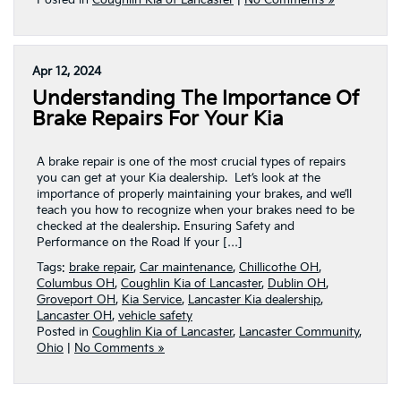
Posted in
Coughlin Kia of Lancaster
|
No Comments »
Apr 12, 2024
Understanding The Importance Of
Brake Repairs For Your Kia
A brake repair is one of the most crucial types of repairs
you can get at your Kia dealership. Let’s look at the
importance of properly maintaining your brakes, and we’ll
teach you how to recognize when your brakes need to be
checked at the dealership. Ensuring Safety and
Performance on the Road If your […]
Tags:
brake repair
,
Car maintenance
,
Chillicothe OH
,
Columbus OH
,
Coughlin Kia of Lancaster
,
Dublin OH
,
Groveport OH
,
Kia Service
,
Lancaster Kia dealership
,
Lancaster OH
,
vehicle safety
Posted in
Coughlin Kia of Lancaster
,
Lancaster Community
,
Ohio
|
No Comments »