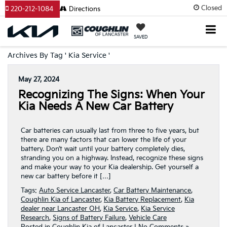
Closed
220-212-1084
Directions
SAVED
Archives By Tag ' Kia Service '
May 27, 2024
Recognizing The Signs: When Your
Kia Needs A New Car Battery
Car batteries can usually last from three to five years, but
there are many factors that can lower the life of your
battery. Don’t wait until your battery completely dies,
stranding you on a highway. Instead, recognize these signs
and make your way to your Kia dealership. Get yourself a
new car battery before it […]
Tags:
Auto Service Lancaster
,
Car Battery Maintenance
,
Coughlin Kia of Lancaster
,
Kia Battery Replacement
,
Kia
dealer near Lancaster OH
,
Kia Service
,
Kia Service
Research
,
Signs of Battery Failure
,
Vehicle Care