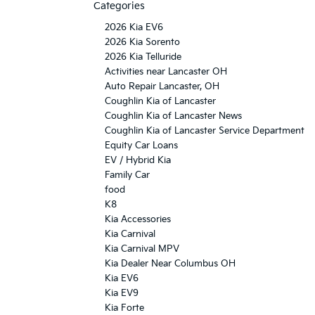
Categories
2026 Kia EV6
2026 Kia Sorento
2026 Kia Telluride
Activities near Lancaster OH
Auto Repair Lancaster, OH
Coughlin Kia of Lancaster
Coughlin Kia of Lancaster News
Coughlin Kia of Lancaster Service Department
Equity Car Loans
EV / Hybrid Kia
Family Car
food
K8
Kia Accessories
Kia Carnival
Kia Carnival MPV
Kia Dealer Near Columbus OH
Kia EV6
Kia EV9
Kia Forte