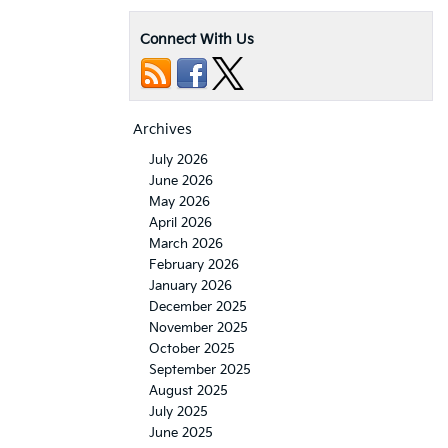
Connect With Us
Archives
July 2026
June 2026
May 2026
April 2026
March 2026
February 2026
January 2026
December 2025
November 2025
October 2025
September 2025
August 2025
July 2025
June 2025