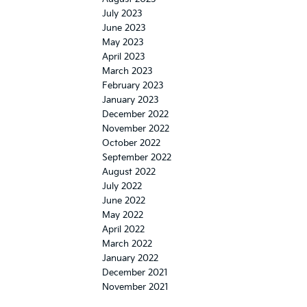
July 2023
June 2023
May 2023
April 2023
March 2023
February 2023
January 2023
December 2022
November 2022
October 2022
September 2022
August 2022
July 2022
June 2022
May 2022
April 2022
March 2022
January 2022
December 2021
November 2021