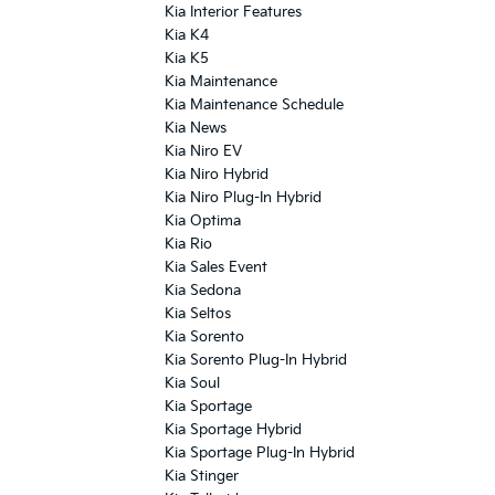
Kia Interior Features
Kia K4
Kia K5
Kia Maintenance
Kia Maintenance Schedule
Kia News
Kia Niro EV
Kia Niro Hybrid
Kia Niro Plug-In Hybrid
Kia Optima
Kia Rio
Kia Sales Event
Kia Sedona
Kia Seltos
Kia Sorento
Kia Sorento Plug-In Hybrid
Kia Soul
Kia Sportage
Kia Sportage Hybrid
Kia Sportage Plug-In Hybrid
Kia Stinger