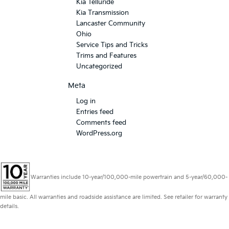
Kia Telluride
Kia Transmission
Lancaster Community
Ohio
Service Tips and Tricks
Trims and Features
Uncategorized
Meta
Log in
Entries feed
Comments feed
WordPress.org
Warranties include 10-year/100,000-mile powertrain and 5-year/60,000-
mile basic. All warranties and roadside assistance are limited. See retailer for warranty
details.