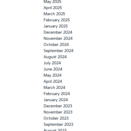
May 2025
April 2025
March 2025
February 2025
January 2025
December 2024
November 2024
October 2024
September 2024
August 2024
July 2024
June 2024
May 2024
April 2024
March 2024
February 2024
January 2024
December 2023
November 2023
October 2023
September 2023
August 2023