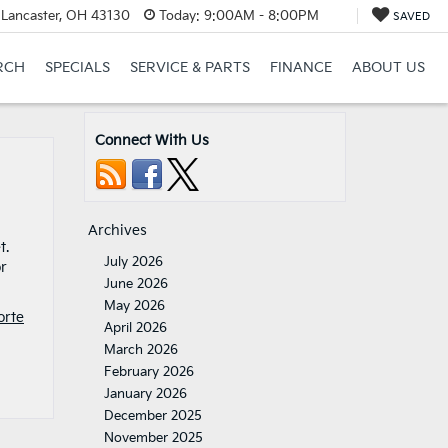
 Lancaster, OH 43130
Today:
9:00AM - 8:00PM
SAVED
RCH
SPECIALS
SERVICE & PARTS
FINANCE
ABOUT US
Connect With Us
Archives
t.
July 2026
or
June 2026
May 2026
orte
April 2026
March 2026
February 2026
January 2026
December 2025
November 2025