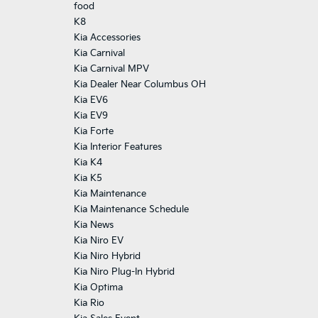
food
K8
Kia Accessories
Kia Carnival
Kia Carnival MPV
Kia Dealer Near Columbus OH
Kia EV6
Kia EV9
Kia Forte
Kia Interior Features
Kia K4
Kia K5
Kia Maintenance
Kia Maintenance Schedule
Kia News
Kia Niro EV
Kia Niro Hybrid
Kia Niro Plug-In Hybrid
Kia Optima
Kia Rio