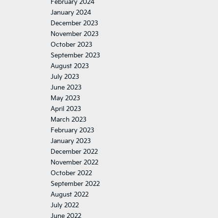
February 2024
January 2024
December 2023
November 2023
October 2023
September 2023
August 2023
July 2023
June 2023
May 2023
April 2023
March 2023
February 2023
January 2023
December 2022
November 2022
October 2022
September 2022
August 2022
July 2022
June 2022