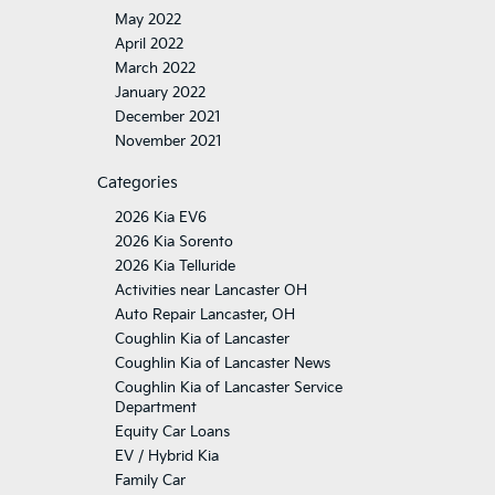
May 2022
April 2022
March 2022
January 2022
December 2021
November 2021
Categories
2026 Kia EV6
2026 Kia Sorento
2026 Kia Telluride
Activities near Lancaster OH
Auto Repair Lancaster, OH
Coughlin Kia of Lancaster
Coughlin Kia of Lancaster News
Coughlin Kia of Lancaster Service
Department
Equity Car Loans
EV / Hybrid Kia
Family Car