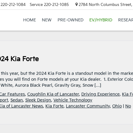
220-212-1084
Service
220-212-1085
2784 North Columbus Street,
HOME
NEW
PRE-OWNED
EV/HYBRID
RESEA
24 Kia Forte
this year, but the 2024 Kia Forte is a standout model in the marke
s you will find on Forte models at your Kia dealer. 1. Exterior Col
 White, Aurora Black Pearl, Gravity Gray, Snow […]
Car Features
,
Coughlin Kia of Lancaster
,
Driving Experience
,
Kia F
port
,
Sedan
,
Sleek Design
,
Vehicle Technology
Kia of Lancaster News
,
Kia Forte
,
Lancaster Community
,
Ohio
|
No