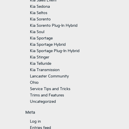
Kia Sales Event
Kia Sedona
Kia Seltos
Kia Sorento
Kia Sorento Plug-In Hybrid
Kia Soul
Kia Sportage
Kia Sportage Hybrid
Kia Sportage Plug-In Hybrid
Kia Stinger
Kia Telluride
Kia Transmission
Lancaster Community
Ohio
Service Tips and Tricks
Trims and Features
Uncategorized
Meta
Log in
Entries feed