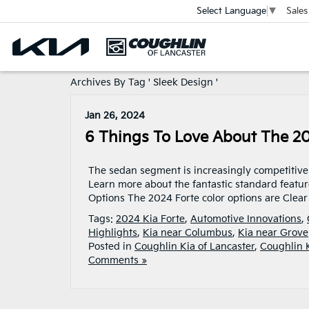
Sales
Select Language
▼
Archives By Tag ' Sleek Design '
Jan 26, 2024
6 Things To Love About The 20
The sedan segment is increasingly competitive 
Learn more about the fantastic standard feature
Options The 2024 Forte color options are Clear
Tags:
2024 Kia Forte
,
Automotive Innovations
,
Highlights
,
Kia near Columbus
,
Kia near Grove
Posted in
Coughlin Kia of Lancaster
,
Coughlin 
Comments »