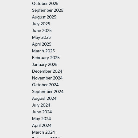
October 2025
September 2025
August 2025
July 2025
June 2025
May 2025
April 2025
March 2025
February 2025
January 2025
December 2024
November 2024
October 2024
September 2024
August 2024
July 2024
June 2024
May 2024
April 2024
March 2024