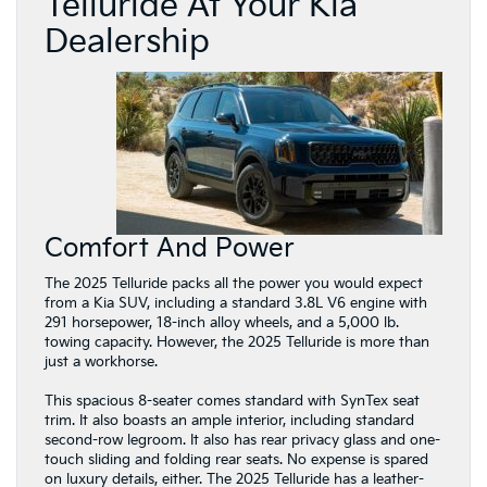
Telluride At Your Kia
Dealership
Comfort And Power
The 2025 Telluride packs all the power you would expect
from a Kia SUV, including a standard 3.8L V6 engine with
291 horsepower, 18-inch alloy wheels, and a 5,000 lb.
towing capacity. However, the 2025 Telluride is more than
just a workhorse.
This spacious 8-seater comes standard with SynTex seat
trim. It also boasts an ample interior, including standard
second-row legroom. It also has rear privacy glass and one-
touch sliding and folding rear seats. No expense is spared
on luxury details, either. The 2025 Telluride has a leather-