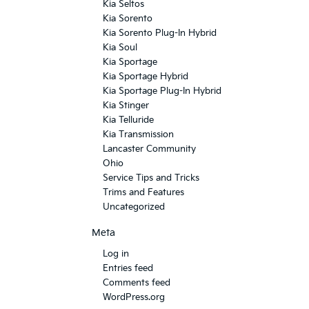
Kia Seltos
Kia Sorento
Kia Sorento Plug-In Hybrid
Kia Soul
Kia Sportage
Kia Sportage Hybrid
Kia Sportage Plug-In Hybrid
Kia Stinger
Kia Telluride
Kia Transmission
Lancaster Community
Ohio
Service Tips and Tricks
Trims and Features
Uncategorized
Meta
Log in
Entries feed
Comments feed
WordPress.org