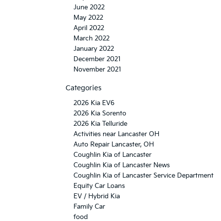
June 2022
May 2022
April 2022
March 2022
January 2022
December 2021
November 2021
Categories
2026 Kia EV6
2026 Kia Sorento
2026 Kia Telluride
Activities near Lancaster OH
Auto Repair Lancaster, OH
Coughlin Kia of Lancaster
Coughlin Kia of Lancaster News
Coughlin Kia of Lancaster Service Department
Equity Car Loans
EV / Hybrid Kia
Family Car
food