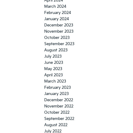
April 2024
March 2024
February 2024
January 2024
December 2023
November 2023
October 2023
September 2023
August 2023
July 2023
June 2023
May 2023
April 2023
March 2023
February 2023
January 2023
December 2022
November 2022
October 2022
September 2022
August 2022
July 2022