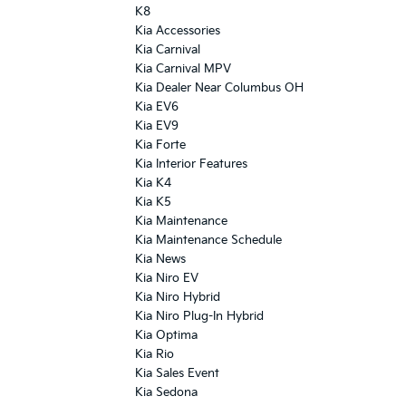
K8
Kia Accessories
Kia Carnival
Kia Carnival MPV
Kia Dealer Near Columbus OH
Kia EV6
Kia EV9
Kia Forte
Kia Interior Features
Kia K4
Kia K5
Kia Maintenance
Kia Maintenance Schedule
Kia News
Kia Niro EV
Kia Niro Hybrid
Kia Niro Plug-In Hybrid
Kia Optima
Kia Rio
Kia Sales Event
Kia Sedona