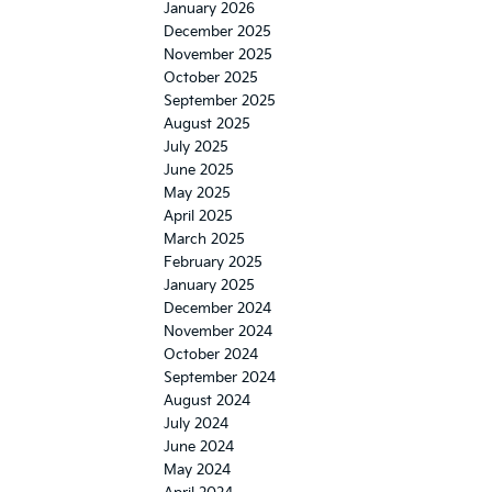
January 2026
December 2025
November 2025
October 2025
September 2025
August 2025
July 2025
June 2025
May 2025
April 2025
March 2025
February 2025
January 2025
December 2024
November 2024
October 2024
September 2024
August 2024
July 2024
June 2024
May 2024