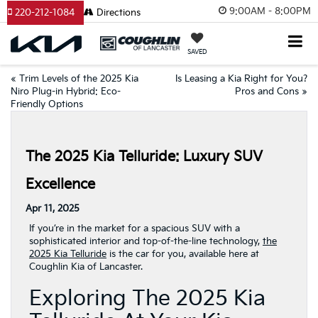
9:00AM - 8:00PM
220-212-1084
Directions
SAVED
«
Trim Levels of the 2025 Kia
Is Leasing a Kia Right for You?
Niro Plug-in Hybrid: Eco-
Pros and Cons
»
Friendly Options
The 2025 Kia Telluride: Luxury SUV
Excellence
Apr 11, 2025
If you’re in the market for a spacious SUV with a
sophisticated interior and top-of-the-line technology,
the
2025 Kia Telluride
is the car for you, available here at
Coughlin Kia of Lancaster.
Exploring The 2025 Kia