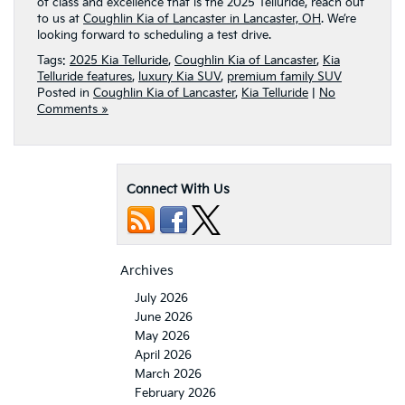
of class and excellence that is the 2025 Telluride, reach out
to us at
Coughlin Kia of Lancaster in Lancaster, OH
. We’re
looking forward to scheduling a test drive.
Tags:
2025 Kia Telluride
,
Coughlin Kia of Lancaster
,
Kia
Telluride features
,
luxury Kia SUV
,
premium family SUV
Posted in
Coughlin Kia of Lancaster
,
Kia Telluride
|
No
Comments »
Connect With Us
Archives
July 2026
June 2026
May 2026
April 2026
March 2026
February 2026