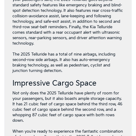
standard safety features like emergency braking and blind-
spot detection technology. It also features rear cross-traffic
collision-avoidance assist, lane-keeping and following
technology, and safe-exit assist, in addition to second and
third-row seat-belt reminders. Finally, the Kia Telluride
comes standard with a rear occupant alert with ultrasonic
sensors, rear-parking sensors, and driver attention warning
technology.
The 2025 Telluride has a total of nine airbags, including
second-row side airbags. It also has auto-emergency
braking technology, as well as pedestrian, cyclist and
junction turning detection.
Impressive Cargo Space
Not only does the 2025 Telluride have plenty of room for
your passengers, but it also boasts ample storage capacity.
It has 21 cubic feet of cargo space behind the third row, 46
cubic feet of cargo space behind the second row, and a
whopping 87 cubic feet of cargo space with both rows
down.
When you’re ready to experience the fantastic combination