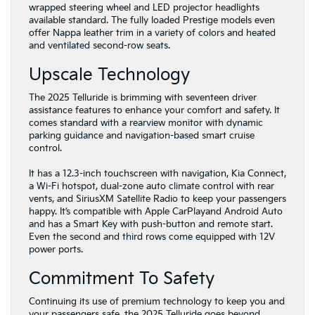
wrapped steering wheel and LED projector headlights
available standard. The fully loaded Prestige models even
offer Nappa leather trim in a variety of colors and heated
and ventilated second-row seats.
Upscale Technology
The 2025 Telluride is brimming with seventeen driver
assistance features to enhance your comfort and safety. It
comes standard with a rearview monitor with dynamic
parking guidance and navigation-based smart cruise
control.
It has a 12.3-inch touchscreen with navigation, Kia Connect,
a Wi-Fi hotspot, dual-zone auto climate control with rear
vents, and SiriusXM Satellite Radio to keep your passengers
happy. It’s compatible with Apple CarPlayand Android Auto
and has a Smart Key with push-button and remote start.
Even the second and third rows come equipped with 12V
power ports.
Commitment To Safety
Continuing its use of premium technology to keep you and
your passengers safe, the 2025 Telluride goes beyond