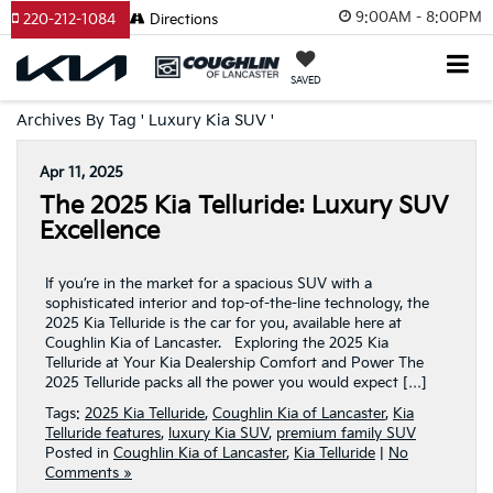
9:00AM - 8:00PM
220-212-1084
Directions
SAVED
Archives By Tag ' Luxury Kia SUV '
Apr 11, 2025
The 2025 Kia Telluride: Luxury SUV
Excellence
If you’re in the market for a spacious SUV with a
sophisticated interior and top-of-the-line technology, the
2025 Kia Telluride is the car for you, available here at
Coughlin Kia of Lancaster. Exploring the 2025 Kia
Telluride at Your Kia Dealership Comfort and Power The
2025 Telluride packs all the power you would expect […]
Tags:
2025 Kia Telluride
,
Coughlin Kia of Lancaster
,
Kia
Telluride features
,
luxury Kia SUV
,
premium family SUV
Posted in
Coughlin Kia of Lancaster
,
Kia Telluride
|
No
Comments »