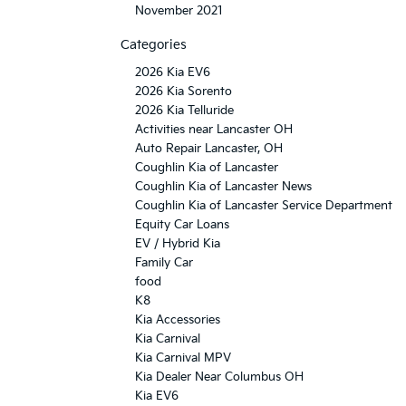
November 2021
Categories
2026 Kia EV6
2026 Kia Sorento
2026 Kia Telluride
Activities near Lancaster OH
Auto Repair Lancaster, OH
Coughlin Kia of Lancaster
Coughlin Kia of Lancaster News
Coughlin Kia of Lancaster Service Department
Equity Car Loans
EV / Hybrid Kia
Family Car
food
K8
Kia Accessories
Kia Carnival
Kia Carnival MPV
Kia Dealer Near Columbus OH
Kia EV6