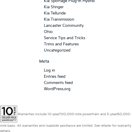
Kia Sportage Plug-In Hybrid
Kia Stinger
Kia Telluride
Kia Transmission
Lancaster Community
Ohio
Service Tips and Tricks
Trims and Features
Uncategorized
Meta
Log in
Entries feed
Comments feed
WordPress.org
Warranties include 10-year/100,000-mile powertrain and 5-year/60,000-
mile basic. All warranties and roadside assistance are limited. See retailer for warranty
details.