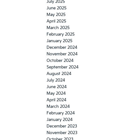
July 2025
June 2025
May 2025
April 2025
March 2025
February 2025
January 2025
December 2024
November 2024
October 2024
September 2024
August 2024
July 2024
June 2024
May 2024
April 2024
March 2024
February 2024
January 2024
December 2023
November 2023
October 2023