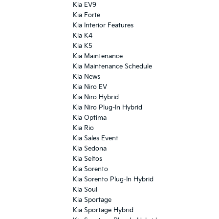
Kia EV9
Kia Forte
Kia Interior Features
Kia K4
Kia K5
Kia Maintenance
Kia Maintenance Schedule
Kia News
Kia Niro EV
Kia Niro Hybrid
Kia Niro Plug-In Hybrid
Kia Optima
Kia Rio
Kia Sales Event
Kia Sedona
Kia Seltos
Kia Sorento
Kia Sorento Plug-In Hybrid
Kia Soul
Kia Sportage
Kia Sportage Hybrid