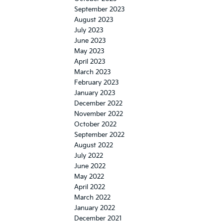
September 2023
August 2023
July 2023
June 2023
May 2023
April 2023
March 2023
February 2023
January 2023
December 2022
November 2022
October 2022
September 2022
August 2022
July 2022
June 2022
May 2022
April 2022
March 2022
January 2022
December 2021