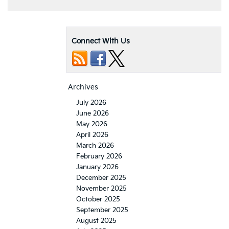
Connect With Us
Archives
July 2026
June 2026
May 2026
April 2026
March 2026
February 2026
January 2026
December 2025
November 2025
October 2025
September 2025
August 2025