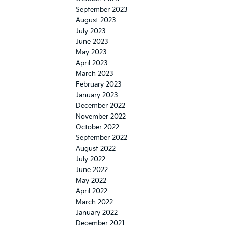
September 2023
August 2023
July 2023
June 2023
May 2023
April 2023
March 2023
February 2023
January 2023
December 2022
November 2022
October 2022
September 2022
August 2022
July 2022
June 2022
May 2022
April 2022
March 2022
January 2022
December 2021