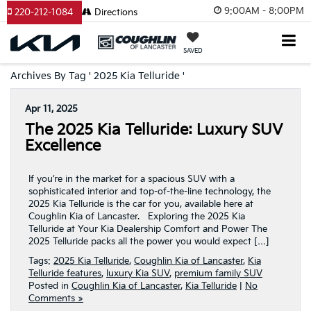
9:00AM - 8:00PM
220-212-1084
Directions
SAVED
Archives By Tag ' 2025 Kia Telluride '
Apr 11, 2025
The 2025 Kia Telluride: Luxury SUV
Excellence
If you’re in the market for a spacious SUV with a
sophisticated interior and top-of-the-line technology, the
2025 Kia Telluride is the car for you, available here at
Coughlin Kia of Lancaster. Exploring the 2025 Kia
Telluride at Your Kia Dealership Comfort and Power The
2025 Telluride packs all the power you would expect […]
Tags:
2025 Kia Telluride
,
Coughlin Kia of Lancaster
,
Kia
Telluride features
,
luxury Kia SUV
,
premium family SUV
Posted in
Coughlin Kia of Lancaster
,
Kia Telluride
|
No
Comments »