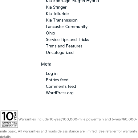
Kia Sportage Plug-In Hybrid
Kia Stinger
Kia Telluride
Kia Transmission
Lancaster Community
Ohio
Service Tips and Tricks
Trims and Features
Uncategorized
Meta
Log in
Entries feed
Comments feed
WordPress.org
Warranties include 10-year/100,000-mile powertrain and 5-year/60,000-
mile basic. All warranties and roadside assistance are limited. See retailer for warranty
details.