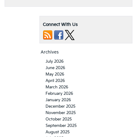
Connect With Us
Archives
July 2026
June 2026
May 2026
April 2026
March 2026
February 2026
January 2026
December 2025
November 2025
October 2025
September 2025
August 2025