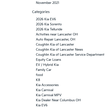
November 2021
Categories
2026 Kia EV6
2026 Kia Sorento
2026 Kia Telluride
Activities near Lancaster OH
Auto Repair Lancaster, OH
Coughlin Kia of Lancaster
Coughlin Kia of Lancaster News
Coughlin Kia of Lancaster Service Department
Equity Car Loans
EV / Hybrid Kia
Family Car
food
K8
Kia Accessories
Kia Carnival
Kia Carnival MPV
Kia Dealer Near Columbus OH
Kia EV6