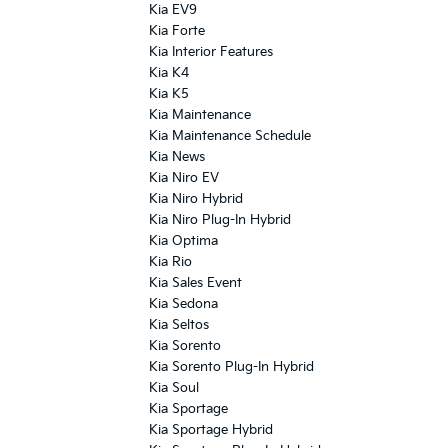
Kia EV9
Kia Forte
Kia Interior Features
Kia K4
Kia K5
Kia Maintenance
Kia Maintenance Schedule
Kia News
Kia Niro EV
Kia Niro Hybrid
Kia Niro Plug-In Hybrid
Kia Optima
Kia Rio
Kia Sales Event
Kia Sedona
Kia Seltos
Kia Sorento
Kia Sorento Plug-In Hybrid
Kia Soul
Kia Sportage
Kia Sportage Hybrid