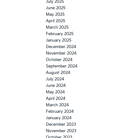
July 2025
June 2025
May 2025
April 2025
March 2025
February 2025
January 2025
December 2024
November 2024
October 2024
September 2024
August 2024
July 2024
June 2024
May 2024
April 2024
March 2024
February 2024
January 2024
December 2023
November 2023
October 2023